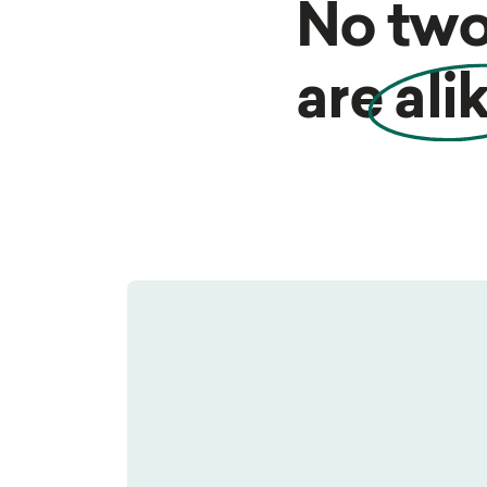
No two
are
ali