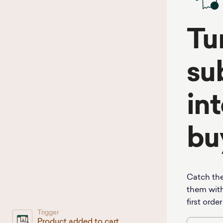
Tu
su
int
bu
Catch the
them with
first order
Trigger
Product added to cart