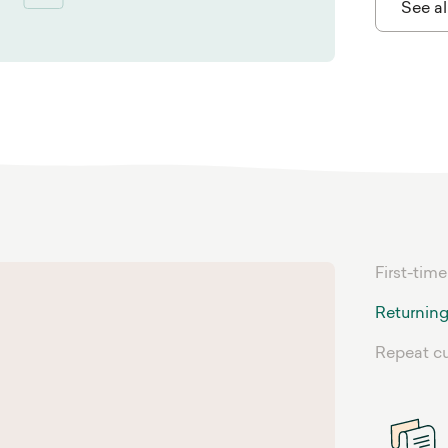
See al
First-time
Returning
Repeat c