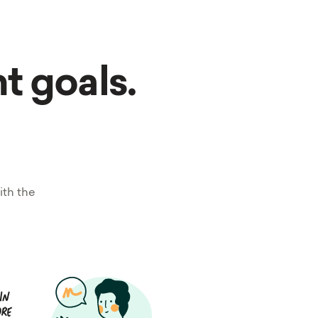
nt goals.
ith the