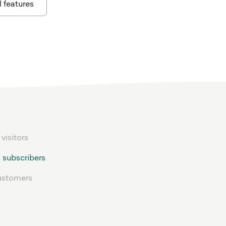
l features
 visitors
 subscribers
ustomers