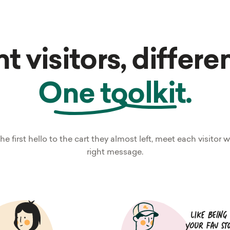
t visitors, differe
One toolkit.
he first hello to the cart they almost left, meet each visitor w
right message.