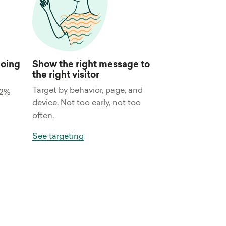
doing
Show the right message to
the right visitor
Target by behavior, page, and
32%
device. Not too early, not too
often.
See targeting