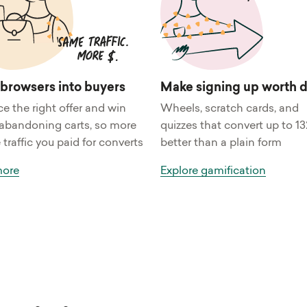
 browsers into buyers
Make signing up worth 
ce the right offer and win
Wheels, scratch cards, and
abandoning carts, so more
quizzes that convert up to 1
 traffic you paid for converts
better than a plain form
more
Explore gamification