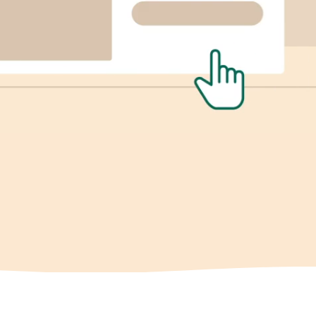
View Integrations
Explore all features
Gamification
Sleeknote for Shopify