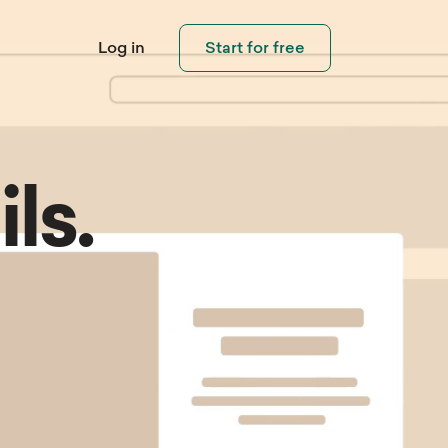
Log in
Start for free
ls.
Connect with
Visitors
eo Library
Help Center
pping
Invite visitors and customers to
ouch
 step-by-step
Need help using Sleeknote?
contact you when needed.
ials and learn how
Check out our step-by-step
eate popups that
product tutorials.
rt.