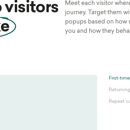
 visitors
Meet each visitor where 
journey. Target them wi
popups based on how 
ke
you and how they behav
First-time
Returning
Repeat c