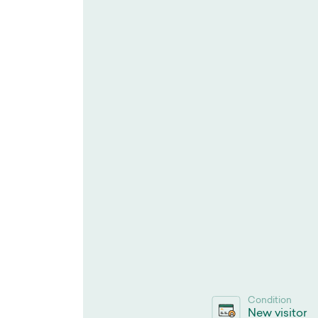
Condition
New visitor