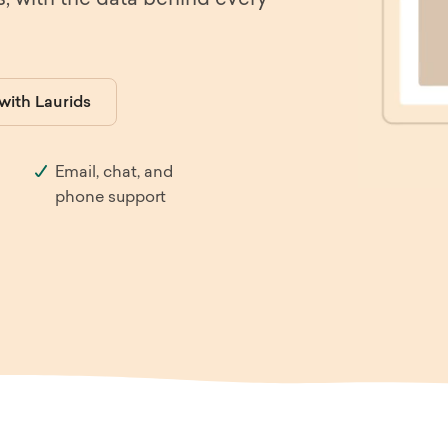
s, with the data behind every
th & Beauty
E-Commerce
iture & Decor
Enterprise
 with Laurids
el & Tourism
SaaS
Email, chat, and
ia
B2B
phone support