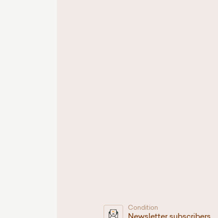
Condition
Newsletter subscribers