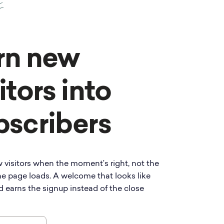
rn new
itors into
bscribers
 visitors when the moment’s right, not the
e page loads. A welcome that looks like
d earns the signup instead of the close