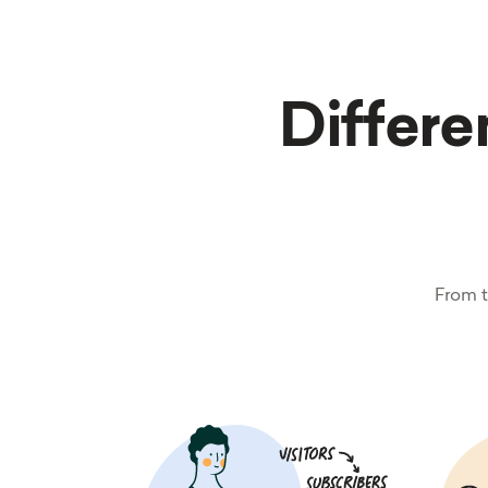
Differen
From t