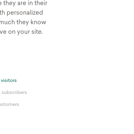
they are in their
th personalized
much they know
e on your site.
 visitors
 subscribers
ustomers