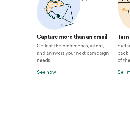
Capture more than an email
Turn
Collect the preferences, intent,
Surfa
and answers your next campaign
back 
needs
of the
See how
Sell 