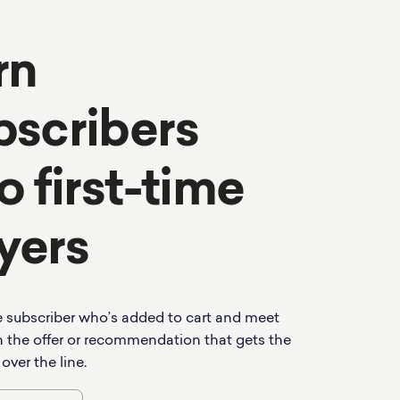
rn
bscribers
o first-time
yers
 subscriber who’s added to cart and meet
 the offer or recommendation that gets the
 over the line.