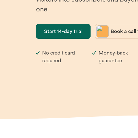
visitors into subscribers and buyer
one.
Heal
Sleeknote
in use
Furn
Start 14-day trial
Book a call
Automotive
Trav
No credit card
Money-back
Fashion & Apparel
Med
required
guarantee