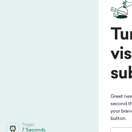
Tu
vis
su
Greet new
second th
your bran
button.
Trigger
7 Seconds