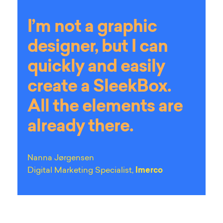
I’m not a graphic
designer, but I can
quickly and easily
create a SleekBox.
All the elements are
already there.
Nanna Jørgensen
Digital Marketing Specialist,
Imerco