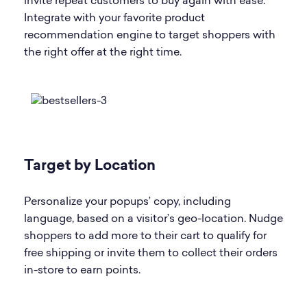
invite repeat customers to buy again with ease.
Integrate with your favorite product
recommendation engine to target shoppers with
the right offer at the right time.
Target by Location
Personalize your popups’ copy, including
language, based on a visitor’s geo-location. Nudge
shoppers to add more to their cart to qualify for
free shipping or invite them to collect their orders
in-store to earn points.