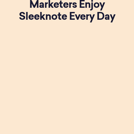
Marketers Enjoy
Sleeknote Every Day