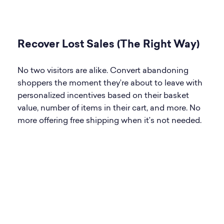
Recover Lost Sales (The Right Way)
No two visitors are alike. Convert abandoning
shoppers the moment they’re about to leave with
personalized incentives based on their basket
value, number of items in their cart, and more. No
more offering free shipping when it’s not needed.