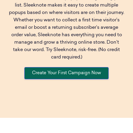
list. Sleeknote makes it easy to create multiple
popups based on where visitors are on their journey.
Whether you want to collect a first time visitor’s
email or boost a returning subscriber’s average
order value, Sleeknote has everything you need to
manage and grow a thriving online store. Don’t
take our word. Try Sleeknote, risk-free. (No credit
card required.)
Create Your First Campaign Now