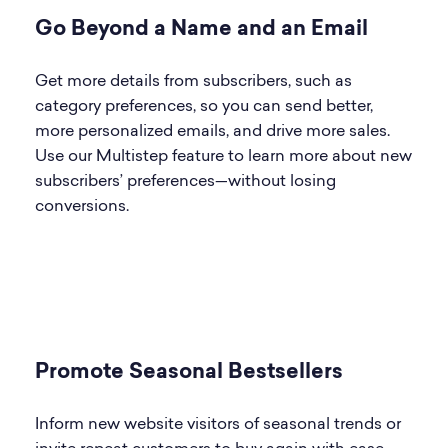
Go Beyond a Name and an Email
Get more details from subscribers, such as
category preferences, so you can send better,
more personalized emails, and drive more sales.
Use our Multistep feature to learn more about new
subscribers’ preferences—without losing
conversions.
Promote Seasonal Bestsellers
Inform new website visitors of seasonal trends or