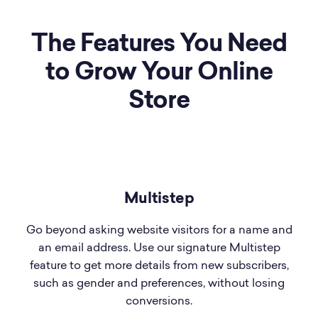
The Features You Need
to Grow Your Online
Store
Multistep
Go beyond asking website visitors for a name and
an email address. Use our signature Multistep
feature to get more details from new subscribers,
such as gender and preferences, without losing
conversions.