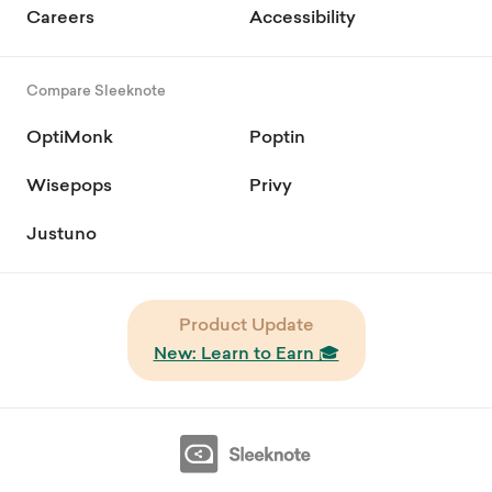
Careers
Accessibility
Compare Sleeknote
OptiMonk
Poptin
Wisepops
Privy
Justuno
Product Update
New: Learn to Earn 🎓