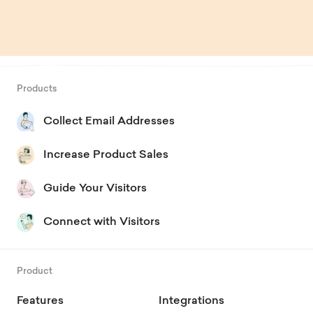
Products
Collect Email Addresses
Increase Product Sales
Guide Your Visitors
Connect with Visitors
Product
Features
Integrations