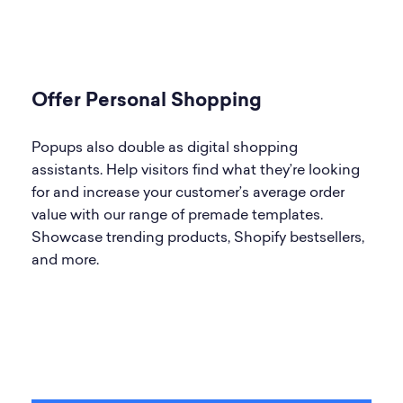
Offer Personal Shopping
Popups also double as digital shopping
assistants. Help visitors find what they’re looking
for and increase your customer’s average order
value with our range of premade templates.
Showcase trending products, Shopify bestsellers,
and more.