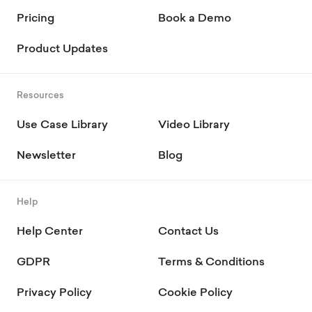
Pricing
Book a Demo
Product Updates
Resources
Use Case Library
Video Library
Newsletter
Blog
Help
Help Center
Contact Us
GDPR
Terms & Conditions
Privacy Policy
Cookie Policy