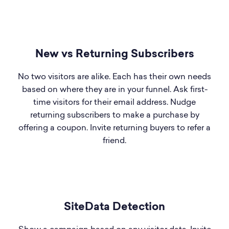
New vs Returning Subscribers
No two visitors are alike. Each has their own needs
based on where they are in your funnel. Ask first-
time visitors for their email address. Nudge
returning subscribers to make a purchase by
offering a coupon. Invite returning buyers to refer a
friend.
SiteData Detection