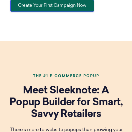
Create Your First Campaign Now
THE #1 E-COMMERCE POPUP
Meet Sleeknote: A
Popup Builder for Smart,
Savvy Retailers
There’s more to website popups than growing your