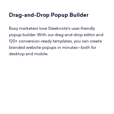
Drag-and-Drop Popup Builder
Busy marketers love Sleeknote’s user-friendly
popup builder. With our drag-and-drop editor and
120+ conversion-ready templates, you can create
branded website popups in minutes—both for
desktop and mobile.