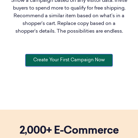
Show a campaign based on any visitor data. Invite
buyers to spend more to qualify for free shipping.
Recommend a similar item based on what’s in a
shopper’s cart. Replace copy based on a
shopper’s details. The possibilities are endless.
Create Your First Campaign Now
2,000+
E-Commerce