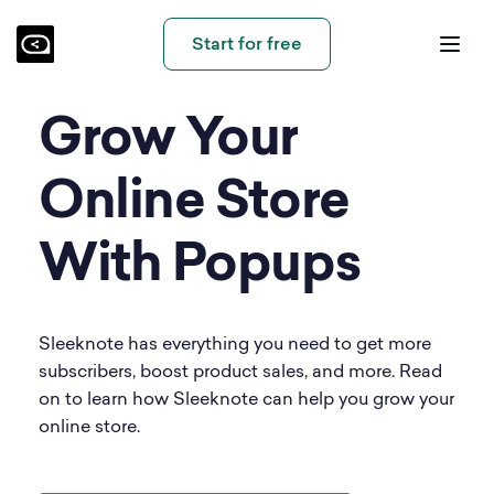
Start for free
Grow Your
Online Store
With Popups
Sleeknote has everything you need to get more
subscribers, boost product sales, and more. Read
on to learn how Sleeknote can help you grow your
online store.