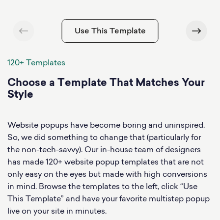
Use This Template
120+ Templates
Choose a Template That Matches Your
Style
Website popups have become boring and uninspired.
So, we did something to change that (particularly for
the non-tech-savvy). Our in-house team of designers
has made 120+ website popup templates that are not
only easy on the eyes but made with high conversions
in mind. Browse the templates to the left, click “Use
This Template” and have your favorite multistep popup
live on your site in minutes.