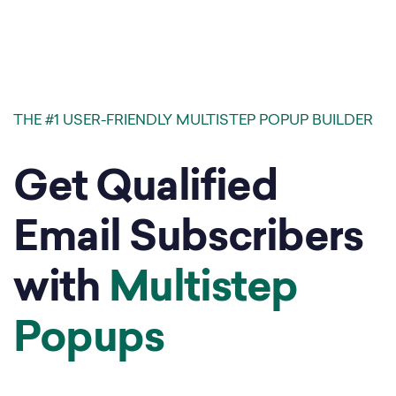
THE #1 USER-FRIENDLY MULTISTEP POPUP BUILDER
Get Qualified
Email Subscribers
with
Multistep
Popups