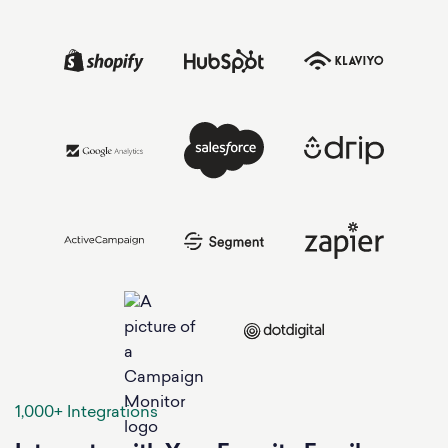
1,000+ Integrations