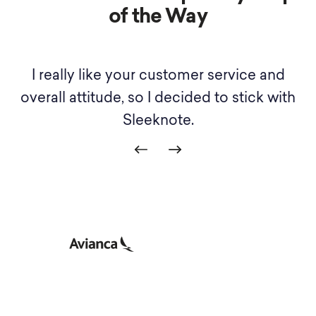
of the Way
I really like your customer service and
th
overall attitude, so I decided to stick with
Sleeknote.