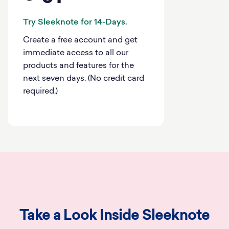
Try Sleeknote for 14-Days.
Create a free account and get
immediate access to all our
products and features for the
next seven days. (No credit card
required.)
Take a Look Inside Sleeknote