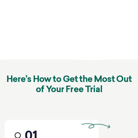
Here’s How to Get the Most Out
of Your Free Trial
01