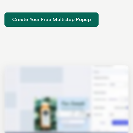
Create Your Free Multistep Popup