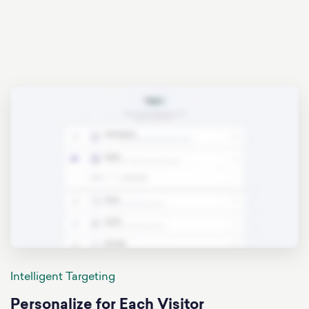
Intelligent Targeting
Personalize for Each Visitor