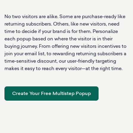
No two visitors are alike. Some are purchase-ready like
returning subscribers. Others, like new visitors, need
time to decide if your brand is for them. Personalize
each popup based on where the visitor is in their
buying journey. From offering new visitors incentives to
join your email list, to rewarding returning subscribers a
time-sensitive discount, our user-friendly targeting
makes it easy to reach every visitor—at the right time.
Create Your Free Multistep Popup