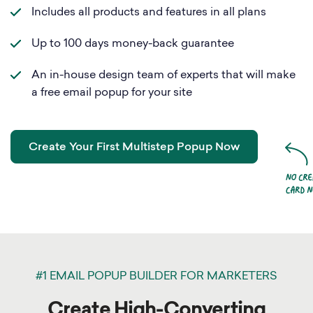
Includes all products and features in all plans
Up to 100 days money-back guarantee
An in-house design team of experts that will make
a free email popup for your site
Create Your First Multistep Popup Now
#1 EMAIL POPUP BUILDER FOR MARKETERS
Create High-Converting