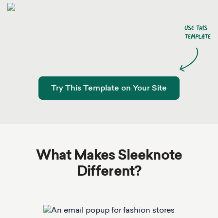
Try This Template on Your Site
What Makes Sleeknote
Different?