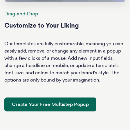
Drag-and-Drop
Customize to Your Liking
Our templates are fully customizable, meaning you can
easily add, remove, or change any element in a popup
with a few clicks of a mouse. Add new input fields,
change a headline on mobile, or update a template’s
font, size, and colors to match your brand’s style. The
options are only bound by your imagination.
Create Your Free Multistep Popup