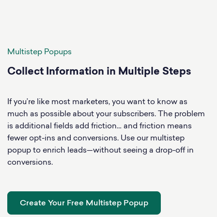
Multistep Popups
Collect Information in Multiple Steps
If you’re like most marketers, you want to know as
much as possible about your subscribers. The problem
is additional fields add friction… and friction means
fewer opt-ins and conversions. Use our multistep
popup to enrich leads—without seeing a drop-off in
conversions.
Create Your Free Multistep Popup