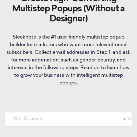
Multistep Popups (Without a
Designer)
Sleeknote is the #1 user-friendly multistep popup
builder for marketers who want more relevant email
subscribers. Collect email addresses in Step 1, and ask
for more information, such as gender, country, and
interests in the following steps. Read on to learn how
to grow your business with intelligent multistep
popups.