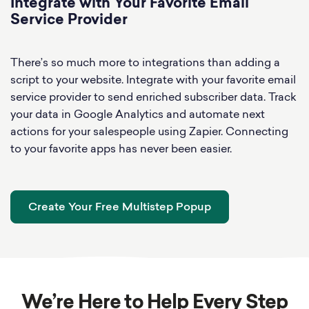
Integrate with Your Favorite Email
Service Provider
There’s so much more to integrations than adding a
script to your website. Integrate with your favorite email
service provider to send enriched subscriber data. Track
your data in Google Analytics and automate next
actions for your salespeople using Zapier. Connecting
to your favorite apps has never been easier.
Create Your Free Multistep Popup
We’re Here to Help Every Step