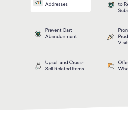
Addresses
to R
Subs
Prevent Cart
Prom
Abandonment
Prod
Visi
Upsell and Cross-
Offe
Sell Related Items
Whe