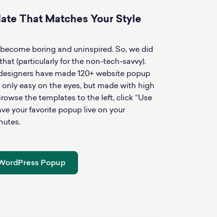
te That Matches Your Style
mplate
Use 
become boring and uninspired. So, we did
at (particularly for the non-tech-savvy).
 designers have made 120+ website popup
 only easy on the eyes, but made with high
rowse the templates to the left, click “Use
e your favorite popup live on your
nutes.
 WordPress Popup