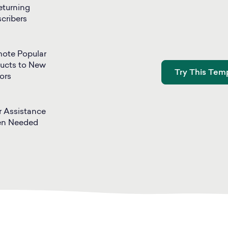
eturning
cribers
ote Popular
ucts to New
Try This Temp
tors
r Assistance
n Needed