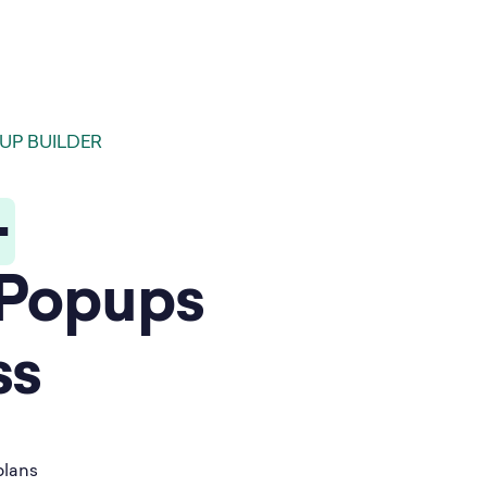
UP BUILDER
-
Popups
ss
plans