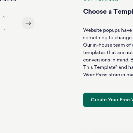
120+ Templates
Choose a Templa
Use This Te
Website popups have 
something to change th
Our in-house team of
templates that are not
conversions in mind. B
This Template” and hav
WordPress store in mi
Create Your Free