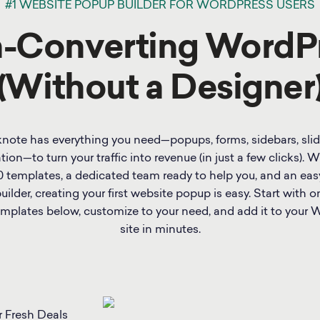
#1 WEBSITE POPUP BUILDER FOR WORDPRESS USERS
h-Converting WordP
(Without a Designer
note has everything you need—popups, forms, sidebars, slid
tion—to turn your traffic into revenue (in just a few clicks). 
0 templates, a dedicated team ready to help you, and an eas
ilder, creating your first website popup is easy. Start with o
mplates below, customize to your need, and add it to your 
site in minutes.
r Fresh Deals