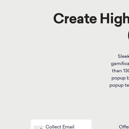
Create Hig
Sleek
gamifica
than 13
popup bu
popup te
Collect Email
Offe