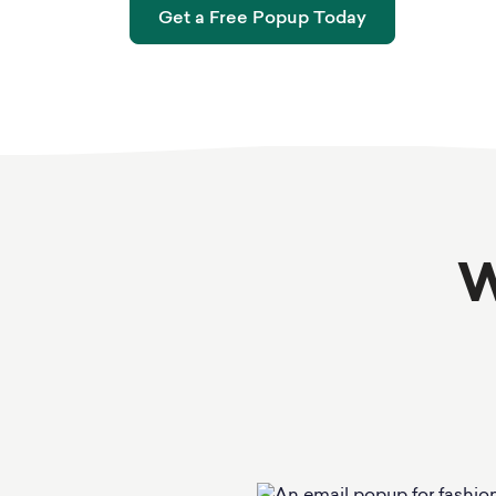
Get a Free Popup Today
W