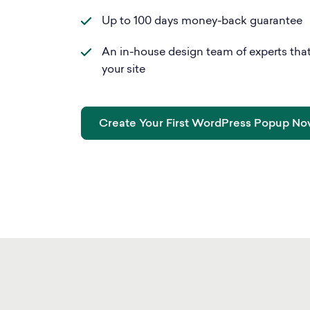
Up to 100 days money-back guarantee
An in-house design team of experts that
your site
Create Your First WordPress Popup N