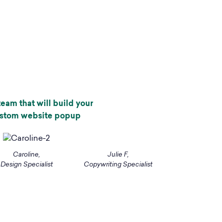
eam that will build your
ustom website popup
Caroline,
Julie F,
Design Specialist
Copywriting Specialist