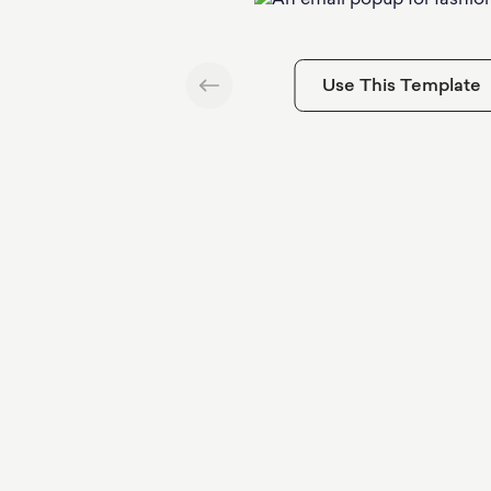
Use This Template