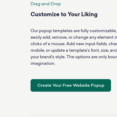
Drag-and-Drop
Customize to Your Liking
Our popup templates are fully customizable
easily add, remove, or change any element i
clicks of a mouse. Add new input fields, ch
mobile, or update a template’s font, size, an
your brand’s style. The options are only bou
imagination.
Create Your Free Website Popup