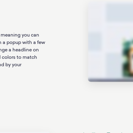
, meaning you can
n a popup with a few
ange a headline on
d colors to match
nd by your