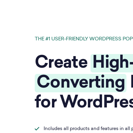
THE #1 USER-FRIENDLY WORDPRESS POP
Create
High
Converting
for WordPre
Includes all products and features in all 