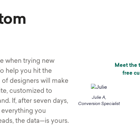
tom
ve when trying new
Meet the t
o help you hit the
free c
 of designers will make
ite, customized to
Julie A,
d. If, after seven days,
Conversion Specialist
, everything you
eads, the data—is yours.