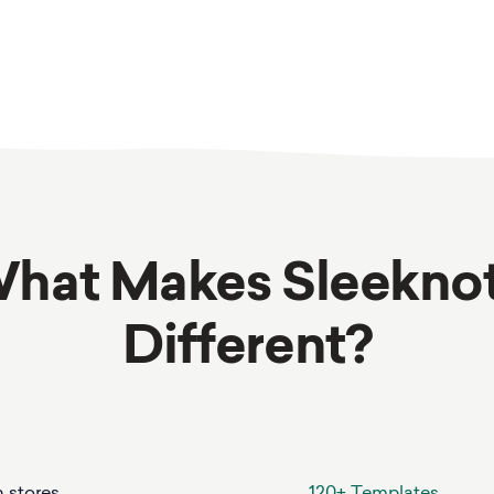
hat Makes Sleekno
Different?