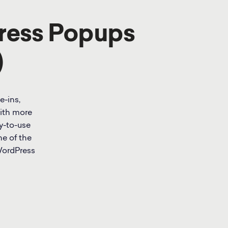
ress Popups
)
e-ins,
With more
y-to-use
ne of the
WordPress