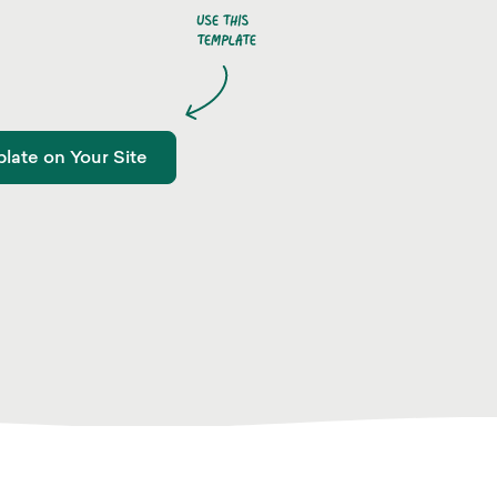
late on Your Site