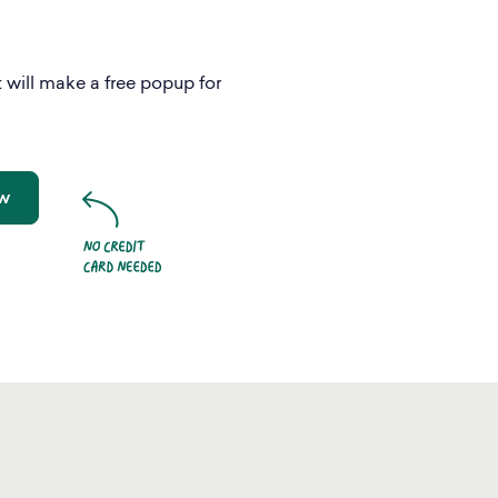
 will make a free popup for
ow