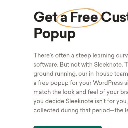
Get
a Free
Cus
Popup
There’s often a steep learning cur
software. But not with Sleeknote. T
ground running, our in-house team
a free popup for your WordPress s
match the look and feel of your bran
you decide Sleeknote isn’t for you
collected during that period—the l