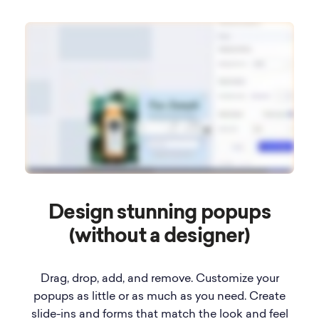
Design stunning popups
(without a designer)
Drag, drop, add, and remove. Customize your
popups as little or as much as you need. Create
slide-ins and forms that match the look and feel