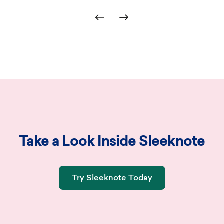
d.
Take a Look Inside Sleeknote
Try Sleeknote Today