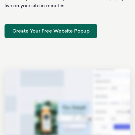
live on your site in minutes.
Create Your Free Website Popup