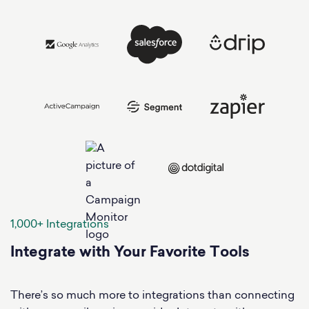
1,000+ Integrations
Integrate with Your Favorite Tools
There’s so much more to integrations than connecting