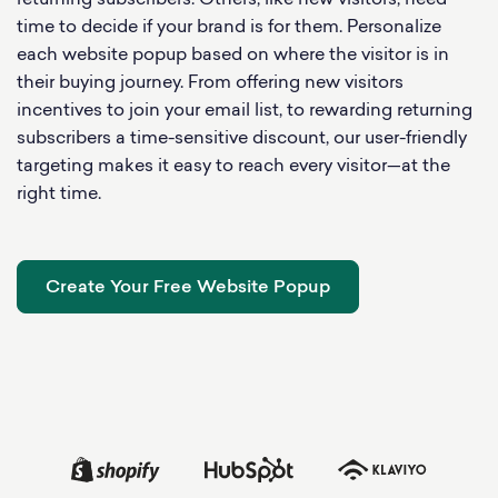
returning subscribers. Others, like new visitors, need
time to decide if your brand is for them. Personalize
each website popup based on where the visitor is in
their buying journey. From offering new visitors
incentives to join your email list, to rewarding returning
subscribers a time-sensitive discount, our user-friendly
targeting makes it easy to reach every visitor—at the
right time.
Create Your Free Website Popup