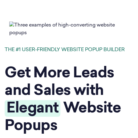
THE #1 USER-FRIENDLY WEBSITE POPUP BUILDER
Get More Leads
and Sales with
Elegant
Website
Popups