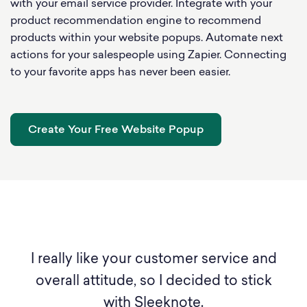
with your email service provider. Integrate with your
product recommendation engine to recommend
products within your website popups. Automate next
actions for your salespeople using Zapier. Connecting
to your favorite apps has never been easier.
Create Your Free Website Popup
ice.
I really like your customer service and
Y
ted
overall attitude, so I decided to stick
,
with Sleeknote.