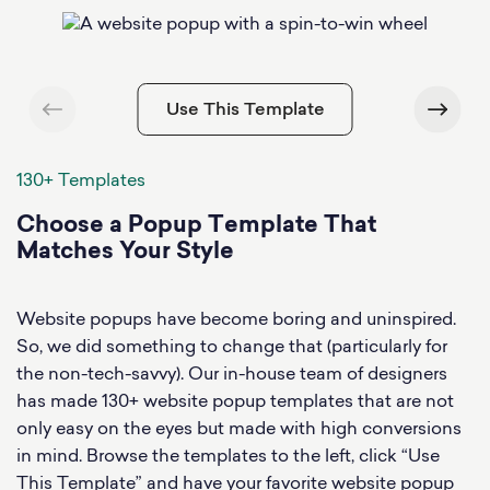
Use This Template
130+ Templates
Choose a Popup Template That
Matches Your Style
Website popups have become boring and uninspired.
So, we did something to change that (particularly for
the non-tech-savvy). Our in-house team of designers
has made 130+ website popup templates that are not
only easy on the eyes but made with high conversions
in mind. Browse the templates to the left, click “Use
This Template” and have your favorite website popup