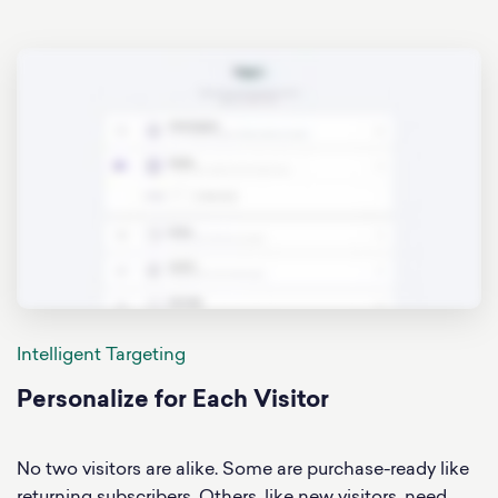
Intelligent Targeting
Personalize for Each Visitor
No two visitors are alike. Some are purchase-ready like