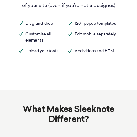
of your site (even if you’re not a designer.)
Drag-and-drop
120+ popup templates
Customize all
Edit mobile separately
elements
Upload your fonts
Add videos and HTML
What Makes Sleeknote
Different?