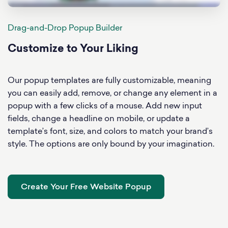
Drag-and-Drop Popup Builder
Customize to Your Liking
Our popup templates are fully customizable, meaning
you can easily add, remove, or change any element in a
popup with a few clicks of a mouse. Add new input
fields, change a headline on mobile, or update a
template’s font, size, and colors to match your brand’s
style. The options are only bound by your imagination.
Create Your Free Website Popup