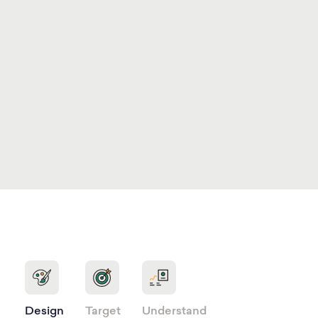
Design
Target
Understand