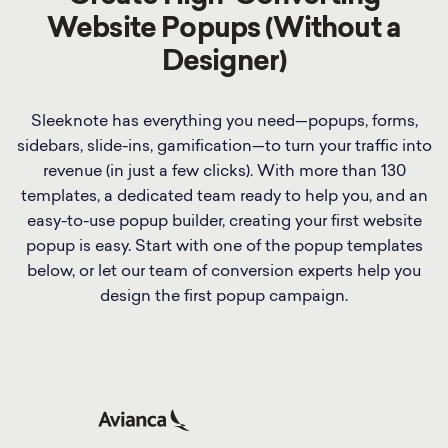
Website Popups (Without a
Designer)
Sleeknote has everything you need—popups, forms,
sidebars, slide-ins, gamification—to turn your traffic into
revenue (in just a few clicks). With more than 130
templates, a dedicated team ready to help you, and an
easy-to-use popup builder, creating your first website
popup is easy. Start with one of the popup templates
below, or let our team of conversion experts help you
design the first popup campaign.