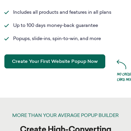
Includes all products and features in all plans
Up to 100 days money-back guarantee
Popups, slide-ins, spin-to-win, and more
Create Your First Website Popup Now
MORE THAN YOUR AVERAGE POPUP BUILDER
Create High-Converting