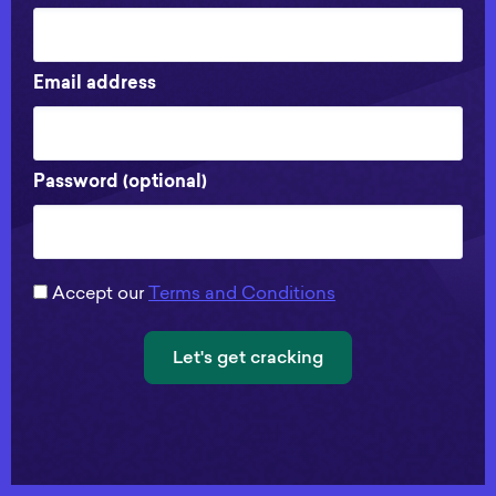
Email address
Password (optional)
Accept our
Terms and Conditions
Let's get cracking