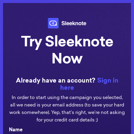
Try Sleeknote
Now
Already have an account?
Sign in
here
In order to start using the campaign you selected,
all we need is your email address (to save your hard
work somewhere). Yep, that’s right, we’re not asking
for your credit card details ;)
Name