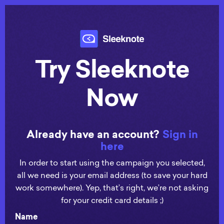
Try Sleeknote
Now
Already have an account?
Sign in
here
In order to start using the campaign you selected,
all we need is your email address (to save your hard
work somewhere). Yep, that’s right, we’re not asking
for your credit card details ;)
Name