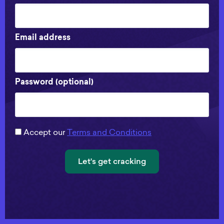
Email address
Password (optional)
Accept our
Terms and Conditions
Let's get cracking