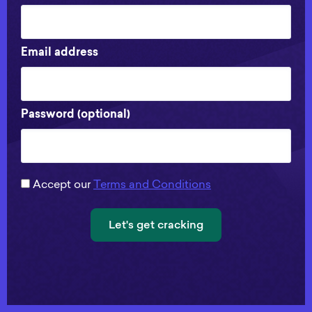
Email address
Password (optional)
Accept our
Terms and Conditions
Let's get cracking