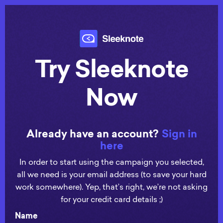
Try Sleeknote
Now
Already have an account?
Sign in
here
In order to start using the campaign you selected,
all we need is your email address (to save your hard
work somewhere). Yep, that’s right, we’re not asking
for your credit card details ;)
Name