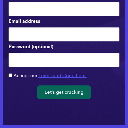
Email address
Password (optional)
Accept our
Terms and Conditions
Let's get cracking