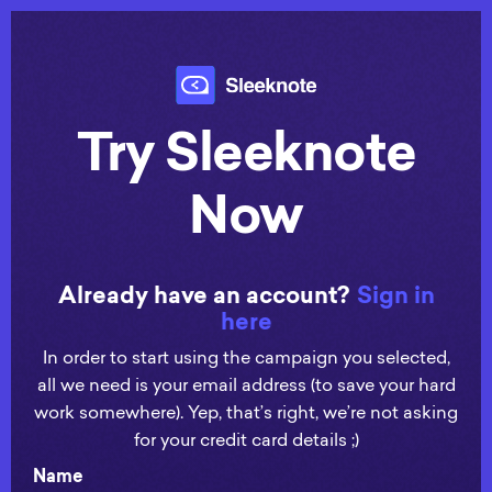
Try Sleeknote
Now
Already have an account?
Sign in
here
In order to start using the campaign you selected,
all we need is your email address (to save your hard
work somewhere). Yep, that’s right, we’re not asking
for your credit card details ;)
Name