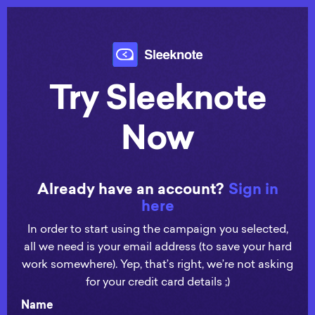
Try Sleeknote
Now
Already have an account?
Sign in
here
In order to start using the campaign you selected,
all we need is your email address (to save your hard
work somewhere). Yep, that’s right, we’re not asking
for your credit card details ;)
Name