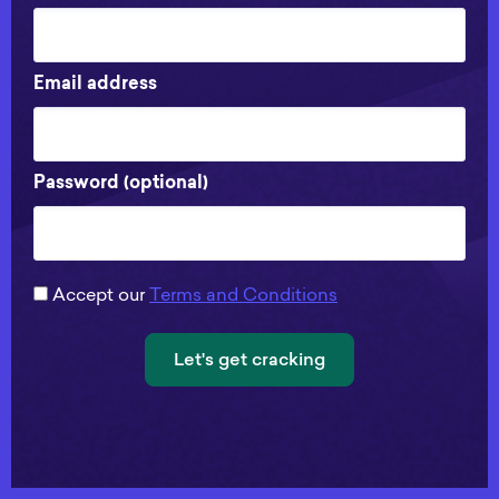
Email address
Password (optional)
Accept our
Terms and Conditions
Let's get cracking