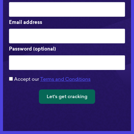
Email address
Password (optional)
Accept our
Terms and Conditions
Let's get cracking