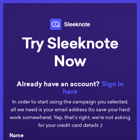
Try Sleeknote
Now
Already have an account?
Sign in
here
In order to start using the campaign you selected,
all we need is your email address (to save your hard
work somewhere). Yep, that’s right, we’re not asking
for your credit card details ;)
Name