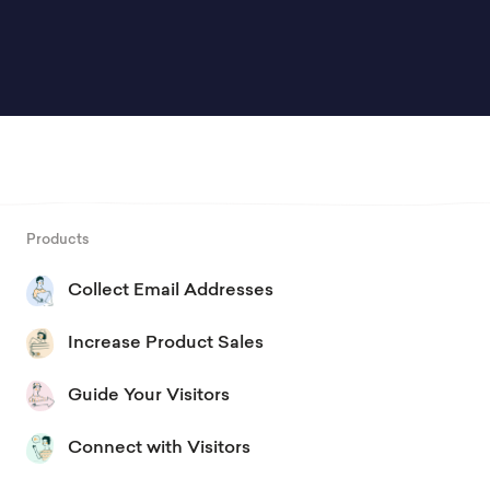
Products
Collect Email Addresses
Increase Product Sales
Guide Your Visitors
Connect with Visitors