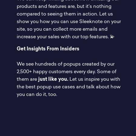
products and features are, but it’s nothing
compared to seeing them in action. Let us
show you how you can use Sleeknote on your
site, so you can collect more emails and
increase your sales with our top features. 💫
Get Insights From Insiders
We see hundreds of popups created by our
2,500+ happy customers every day. Some of
them are
just like you.
Let us inspire you with
the best popup use cases and talk about how
you can do it, too.
😉