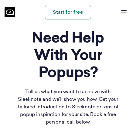
Start for free
Need Help
With Your
Popups?
Tell us what you want to achieve with
Sleeknote and we’ll show you how. Get your
tailored introduction to Sleeknote or tons of
popup inspiration for your site. Book a free
personal call below.