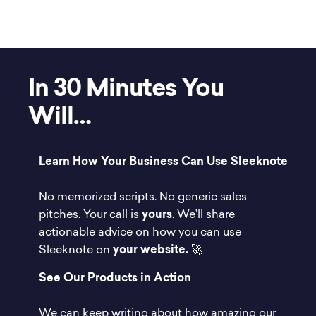
In 30 Minutes You
Will…
Learn How Your Business Can Use Sleeknote
No memorized scripts. No generic sales
pitches. Your call is
yours
. We’ll share
actionable advice on how you can use
Sleeknote on
your website.
🚀
See Our Products in Action
We can keep writing about how amazing our