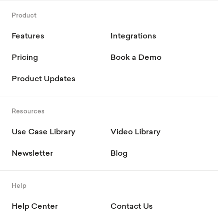
Product
Features
Integrations
Pricing
Book a Demo
Product Updates
Resources
Use Case Library
Video Library
Newsletter
Blog
Help
Help Center
Contact Us