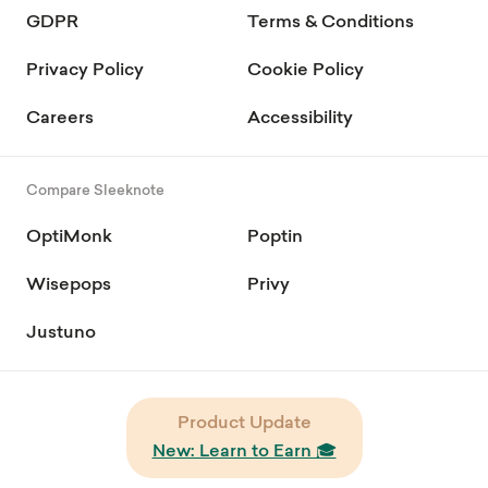
GDPR
Terms & Conditions
Privacy Policy
Cookie Policy
Careers
Accessibility
Compare Sleeknote
OptiMonk
Poptin
Wisepops
Privy
Justuno
Product Update
New: Learn to Earn 🎓