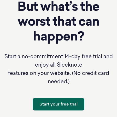
But what’s the
worst that can
happen?
Start a no-commitment 14-day free trial and
enjoy all Sleeknote
features on your website. (No credit card
needed.)
Start your free trial