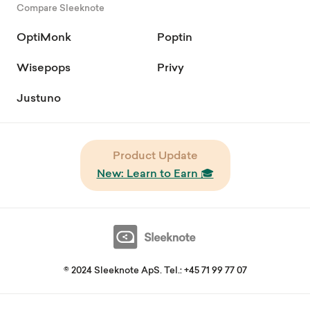
Compare Sleeknote
OptiMonk
Poptin
Wisepops
Privy
Justuno
Product Update
New: Learn to Earn 🎓
© 2024 Sleeknote ApS. Tel.: +45 71 99 77 07