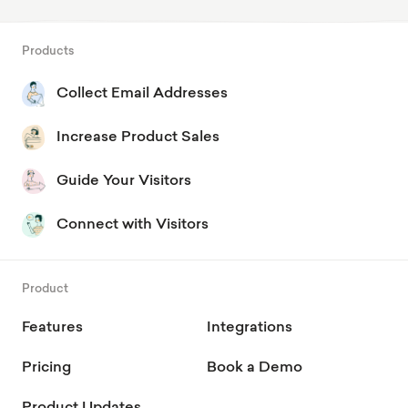
Products
Collect Email Addresses
Increase Product Sales
Guide Your Visitors
Connect with Visitors
Product
Features
Integrations
Pricing
Book a Demo