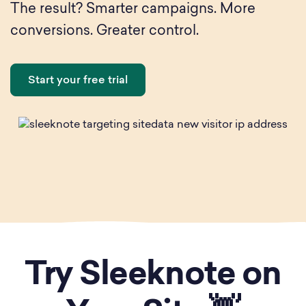
The result? Smarter campaigns. More
conversions. Greater control.
Start your free trial
Try Sleeknote on