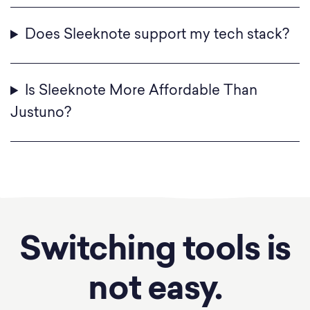
Does Sleeknote support my tech stack?
Is Sleeknote More Affordable Than
Justuno?
Switching tools is
not easy.