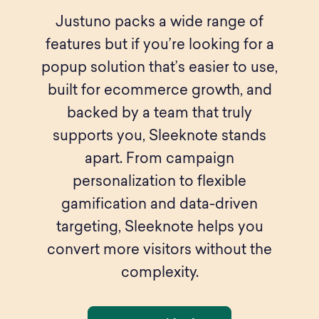
Justuno packs a wide range of
features but if you’re looking for a
popup solution that’s easier to use,
built for ecommerce growth, and
backed by a team that truly
supports you, Sleeknote stands
apart. From campaign
personalization to flexible
gamification and data-driven
targeting, Sleeknote helps you
convert more visitors without the
complexity.