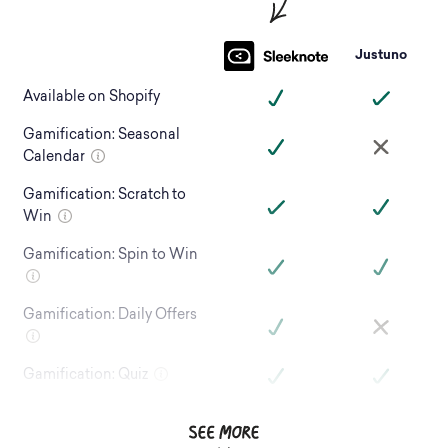
Justuno
Available on Shopify
Gamification: Seasonal
Calendar
Gamification: Scratch to
Win
Gamification: Spin to Win
Gamification: Daily Offers
Gamification: Quiz