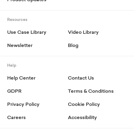
Product Updates
Resources
Use Case Library
Video Library
Newsletter
Blog
Help
Help Center
Contact Us
GDPR
Terms & Conditions
Privacy Policy
Cookie Policy
Careers
Accessibility