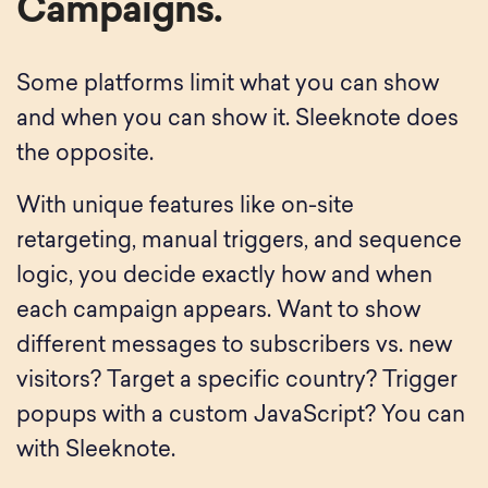
Campaigns.
Some platforms limit what you can show
and when you can show it. Sleeknote does
the opposite.
With unique features like on-site
retargeting, manual triggers, and sequence
logic, you decide exactly how and when
each campaign appears. Want to show
different messages to subscribers vs. new
visitors? Target a specific country? Trigger
popups with a custom JavaScript? You can
with Sleeknote.