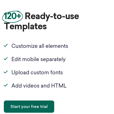
120+
Ready-to-use
Templates
Customize all elements
Edit mobile separately
Upload custom fonts
Add videos and HTML
Start your free trial