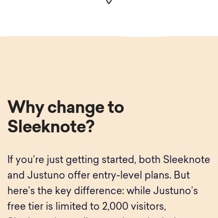
Why change to
Sleeknote?
If you’re just getting started, both Sleeknote
and Justuno offer entry-level plans. But
here’s the key difference: while Justuno’s
free tier is limited to 2,000 visitors,