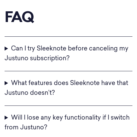
FAQ
Can I try Sleeknote before canceling my
Justuno subscription?
What features does Sleeknote have that
Justuno doesn’t?
Will I lose any key functionality if I switch
from Justuno?