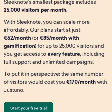
Sleeknote’s smallest package includes
25,000 visitors per month
.
With Sleeknote, you can scale more
affordably. Our plans start at just
€62/month
(or
€85/month with
gamification
) for up to 25,000 visitors and
you get access to
every feature
, including
full support and unlimited campaigns.
To put it in perspective: the same number
of visitors would cost you
€170/month
with
Justuno.
Start your free trial