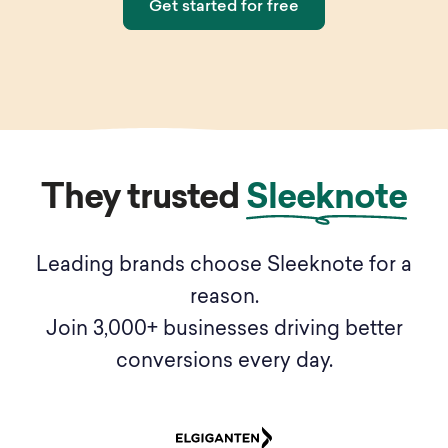
Get started for free
They trusted
Sleeknote
Leading brands choose Sleeknote for a
reason.
Join 3,000+ businesses driving better
conversions every day.