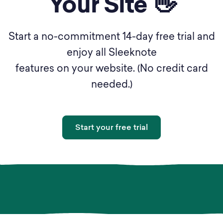
Your Site 👋
Start a no-commitment 14-day free trial and
enjoy all Sleeknote
features on your website. (No credit card
needed.)
Start your free trial