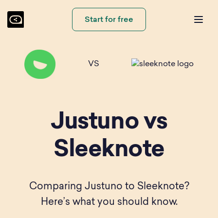
Start for free
VS
Justuno vs
Sleeknote
Comparing Justuno to Sleeknote?
Here’s what you should know.