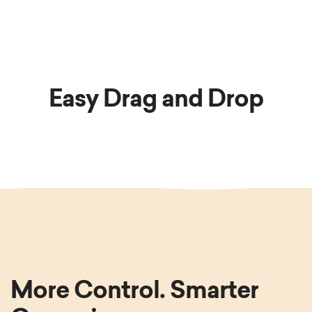
Easy Drag and Drop
More Control. Smarter