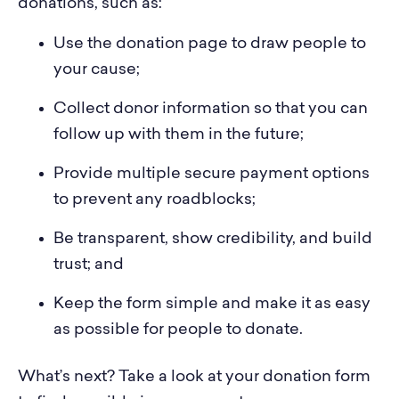
donations, such as:
Use the donation page to draw people to
your cause;
Collect donor information so that you can
follow up with them in the future;
Provide multiple secure payment options
to prevent any roadblocks;
Be transparent, show credibility, and build
trust; and
Keep the form simple and make it as easy
as possible for people to donate.
What’s next? Take a look at your donation form