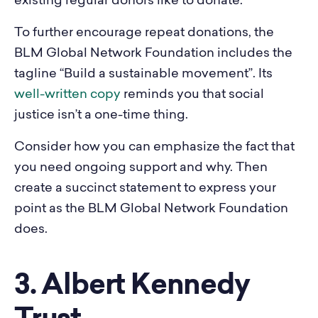
existing regular donors like to donate.
To further encourage repeat donations, the
BLM Global Network Foundation includes the
tagline “Build a sustainable movement”. Its
well-written copy
reminds you that social
justice isn’t a one-time thing.
Consider how you can emphasize the fact that
you need ongoing support and why. Then
create a succinct statement to express your
point as the BLM Global Network Foundation
does.
3. Albert Kennedy