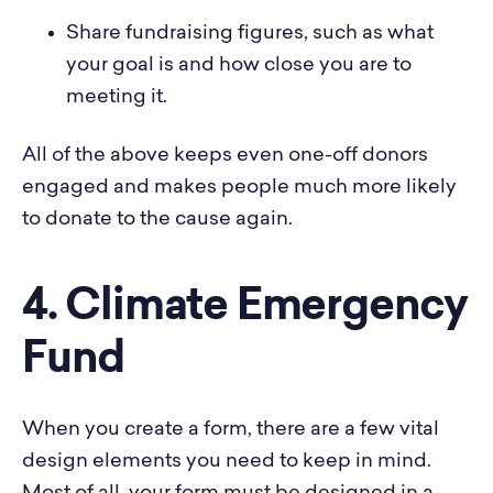
Share fundraising figures, such as what
your goal is and how close you are to
meeting it.
All of the above keeps even one-off donors
engaged and makes people much more likely
to donate to the cause again.
4. Climate Emergency
Fund
When you create a form, there are a few vital
design elements you need to keep in mind.