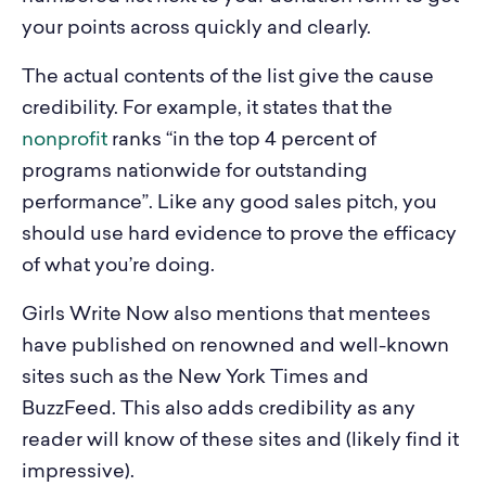
your points across quickly and clearly.
The actual contents of the list give the cause
credibility. For example, it states that the
nonprofit
ranks “in the top 4 percent of
programs nationwide for outstanding
performance”. Like any good sales pitch, you
should use hard evidence to prove the efficacy
of what you’re doing.
Girls Write Now also mentions that mentees
have published on renowned and well-known
sites such as the New York Times and
BuzzFeed. This also adds credibility as any
reader will know of these sites and (likely find it
impressive).