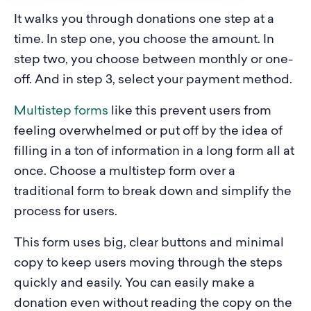
It walks you through donations one step at a
time. In step one, you choose the amount. In
step two, you choose between monthly or one-
off. And in step 3, select your payment method.
Multistep forms
like this prevent users from
feeling overwhelmed or put off by the idea of
filling in a ton of information in a long form all at
once. Choose a multistep form over a
traditional form to break down and simplify the
process for users.
This form uses big, clear buttons and minimal
copy to keep users moving through the steps
quickly and easily. You can easily make a
donation even without reading the copy on the