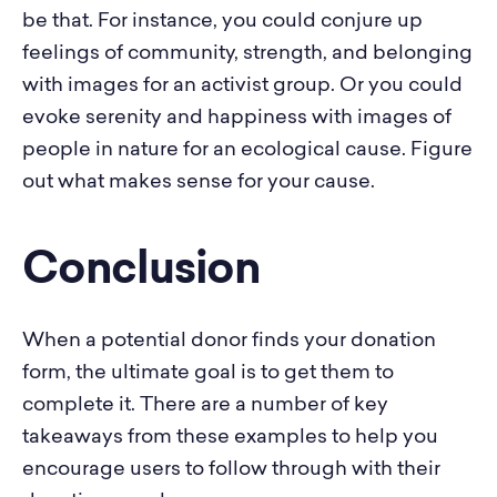
be that. For instance, you could conjure up
feelings of community, strength, and belonging
with images for an activist group. Or you could
evoke serenity and happiness with images of
people in nature for an ecological cause. Figure
out what makes sense for your cause.
Conclusion
When a potential donor finds your donation
form, the ultimate goal is to get them to
complete it. There are a number of key
takeaways from these examples to help you
encourage users to follow through with their