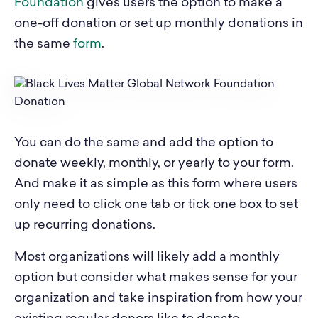
Foundation
gives users the option to make a
one-off donation or set up monthly donations in
the same
form
.
You can do the same and add the option to
donate weekly, monthly, or yearly to your form.
And make it as simple as this form where users
only need to click one tab or tick one box to set
up recurring donations.
Most organizations will likely add a monthly
option but consider what makes sense for your
organization and take inspiration from how your