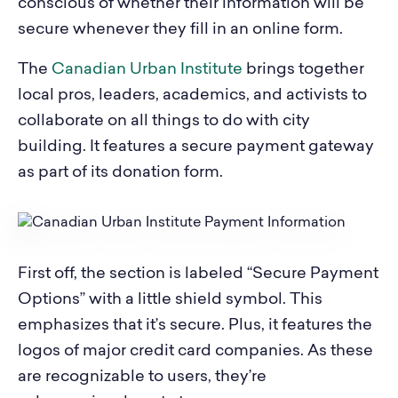
conscious of whether their information will be
secure whenever they fill in an online form.
The
Canadian Urban Institute
brings together
local pros, leaders, academics, and activists to
collaborate on all things to do with city
building. It features a secure payment gateway
as part of its donation form.
First off, the section is labeled “Secure Payment
Options” with a little shield symbol. This
emphasizes that it’s secure. Plus, it features the
logos of major credit card companies. As these
are recognizable to users, they’re