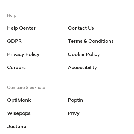
Help
Help Center
Contact Us
GDPR
Terms & Conditions
Privacy Policy
Cookie Policy
Careers
Accessibility
Compare Sleeknote
OptiMonk
Poptin
Wisepops
Privy
Justuno