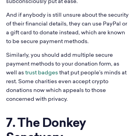
subconsciously put at ease.
And if anybody is still unsure about the security
of their financial details, they can use PayPal or
a gift card to donate instead, which are known
to be secure payment methods.
Similarly, you should add multiple secure
payment methods to your donation form, as
well as
trust badges
that put people’s minds at
rest. Some charities even accept crypto
donations now which appeals to those
concerned with privacy.
7. The Donkey