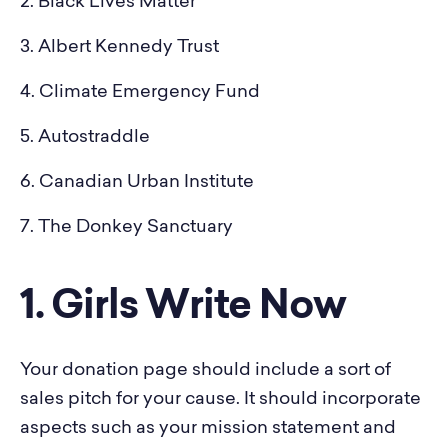
2. Black Lives Matter
3. Albert Kennedy Trust
4. Climate Emergency Fund
5. Autostraddle
6. Canadian Urban Institute
7. The Donkey Sanctuary
1. Girls Write Now
Your donation page should include a sort of
sales pitch for your cause. It should incorporate
aspects such as your mission statement and