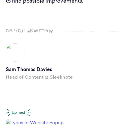
to find possible improvements.
Sam Thomas Davies
Head of Content @ Sleeknote