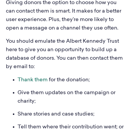
Giving donors the option to choose how you
can contact them is smart. It makes for a better
user experience. Plus, they’re more likely to
open a message on a channel they use often.
You should emulate the Albert Kennedy Trust
here to give you an opportunity to build up a
database of donors. You can then contact them
by email to:
Thank them
for the donation;
Give them updates on the campaign or
charity;
Share stories and case studies;
Tell them where their contribution went; or