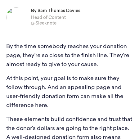
By Sam Thomas Davies
Head of Content
@ Sleeknote
By the time somebody reaches your donation
page, they’re so close to the finish line. They’re
almost ready to give to your cause.
At this point, your goal is to make sure they
follow through. And an appealing page and
user-friendly donation form can make all the
difference here.
These elements build confidence and trust that
the donor’s dollars are going to the right place.
A well-designed donation form also means