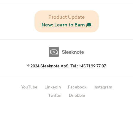
Product Update
New: Learn to Earn 🎓
© 2024 Sleeknote ApS. Tel.: +45 71 99 77 07
YouTube
LinkedIn
Facebook
Instagram
Twitter
Dribbble