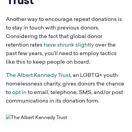
Trust
Another way to encourage repeat donations is
to stay in touch with previous donors.
Considering the fact that global donor
retention rates
have shrunk slightly
over the
past few years, you’ll need to employ tactics
like this to keep people on board.
The Albert Kennedy Trust
, an LGBTQ+ youth
homelessness charity, gives donors the chance
to
opt in
to email, telephone, SMS, and/or post
communications in its donation form.