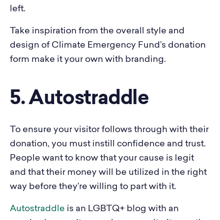
left.
Take inspiration from the overall style and
design of Climate Emergency Fund’s donation
form make it your own with branding.
5. Autostraddle
To ensure your visitor follows through with their
donation, you must instill confidence and trust.
People want to know that your cause is legit
and that their money will be utilized in the right
way before they’re willing to part with it.
Autostraddle
is an LGBTQ+ blog with an