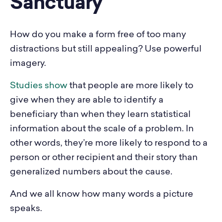
Sanctuary
How do you make a form free of too many
distractions but still appealing? Use powerful
imagery.
Studies show
that people are more likely to
give when they are able to identify a
beneficiary than when they learn statistical
information about the scale of a problem. In
other words, they’re more likely to respond to a
person or other recipient and their story than
generalized numbers about the cause.
And we all know how many words a picture
speaks.