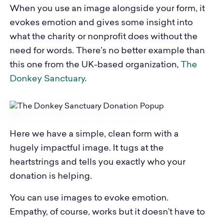
When you use an image alongside your form, it
evokes emotion and gives some insight into
what the charity or nonprofit does without the
need for words. There’s no better example than
this one from the UK-based organization,
The
Donkey Sanctuary
.
Here we have a simple, clean form with a
hugely impactful image. It tugs at the
heartstrings and tells you exactly who your
donation is helping.
You can use images to evoke emotion.
Empathy, of course, works but it doesn’t have to