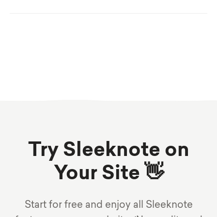
Try Sleeknote on
Your Site 👋
Start for free and enjoy all Sleeknote