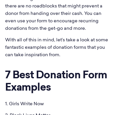
there are no roadblocks that might prevent a
donor from handing over their cash. You can
even use your form to encourage recurring
donations from the get-go and more.
With all of this in mind, let’s take a look at some
fantastic examples of donation forms that you
can take inspiration from.
7 Best Donation Form
Examples
1. Girls Write Now