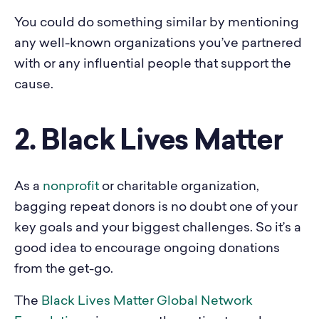
You could do something similar by mentioning
any well-known organizations you’ve partnered
with or any influential people that support the
cause.
2. Black Lives Matter
As a
nonprofit
or charitable organization,
bagging repeat donors is no doubt one of your
key goals and your biggest challenges. So it’s a
good idea to encourage ongoing donations
from the get-go.
The
Black Lives Matter Global Network