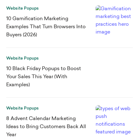
Website Popups
10 Gamification Marketing
Examples That Turn Browsers Into
Buyers (2026)
Website Popups
10 Black Friday Popups to Boost
Your Sales This Year (With
Examples)
Website Popups
8 Advent Calendar Marketing
Ideas to Bring Customers Back All
Year