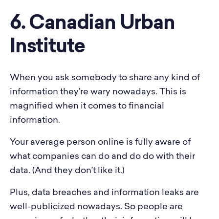
6. Canadian Urban
Institute
When you ask somebody to share any kind of
information they’re wary nowadays. This is
magnified when it comes to financial
information.
Your average person online is fully aware of
what companies can do and do do with their
data. (And they don’t like it.)
Plus, data breaches and information leaks are
well-publicized nowadays. So people are