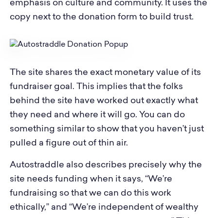
emphasis on culture and community. It uses the
copy next to the donation form to build trust.
The site shares the exact monetary value of its
fundraiser goal. This implies that the folks
behind the site have worked out exactly what
they need and where it will go. You can do
something similar to show that you haven’t just
pulled a figure out of thin air.
Autostraddle also describes precisely why the
site needs funding when it says, “We’re
fundraising so that we can do this work
ethically,” and “We’re independent of wealthy