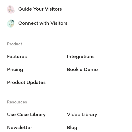
Guide Your Visitors
Connect with Visitors
Product
Features
Integrations
Pricing
Book a Demo
Product Updates
Resources
Use Case Library
Video Library
Newsletter
Blog