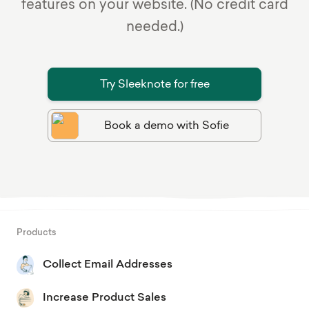
features on your website. (No credit card
needed.)
Try Sleeknote for free
Book a demo with Sofie
Products
Collect Email Addresses
Increase Product Sales