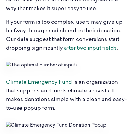
Most of all, your form must be designed in a
way that makes it super easy to use.
If your form is too complex, users may give up
halfway through and abandon their donation.
Our data suggest that form conversions start
dropping significantly
after two input fields
.
Climate Emergency Fund
is an organization
that supports and funds climate activists. It
makes donations simple with a clean and easy-
to-use popup form.