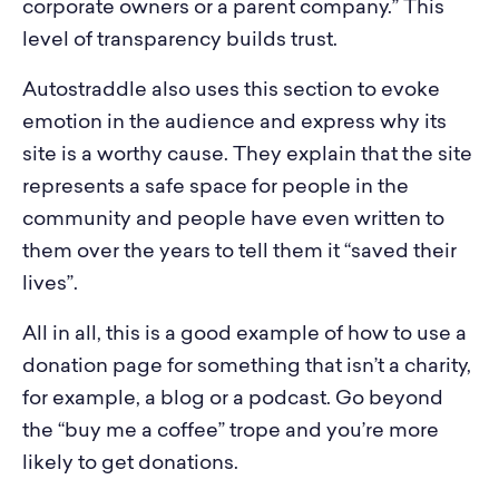
corporate owners or a parent company.” This
level of transparency builds trust.
Autostraddle also uses this section to evoke
emotion in the audience and express why its
site is a worthy cause. They explain that the site
represents a safe space for people in the
community and people have even written to
them over the years to tell them it “saved their
lives”.
All in all, this is a good example of how to use a
donation page for something that isn’t a charity,
for example, a blog or a podcast. Go beyond
the “buy me a coffee” trope and you’re more
likely to get donations.