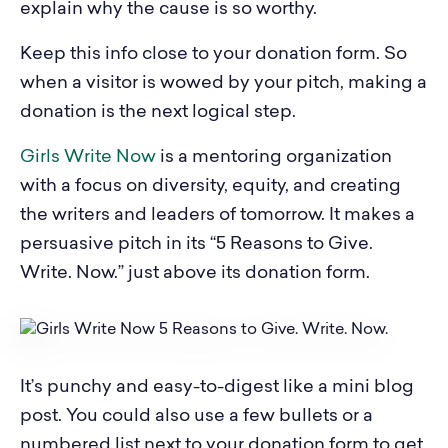
explain why the cause is so worthy.
Keep this info close to your donation form. So
when a visitor is wowed by your pitch, making a
donation is the next logical step.
Girls Write Now
is a mentoring organization
with a focus on diversity, equity, and creating
the writers and leaders of tomorrow. It makes a
persuasive pitch in its “5 Reasons to Give.
Write. Now.” just above its donation form.
It’s punchy and easy-to-digest like a mini blog
post. You could also use a few bullets or a
numbered list next to your donation form to get