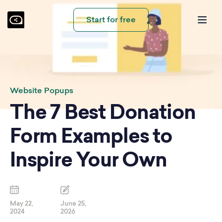
Start for free
Website Popups
The 7 Best Donation
Form Examples to
Inspire Your Own
May 22,
June 25,
2024
2026