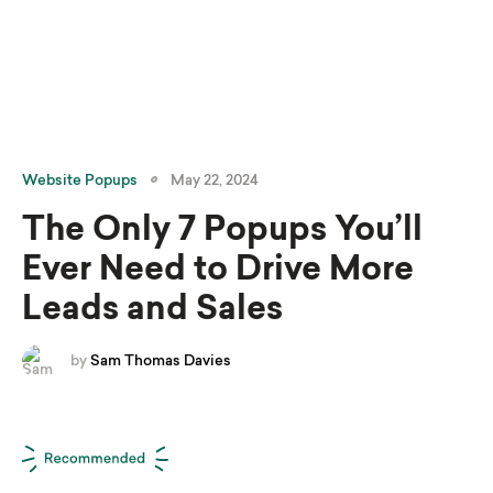
Website Popups
May 22, 2024
The Only 7 Popups You’ll
Ever Need to Drive More
Leads and Sales
by
Sam Thomas Davies