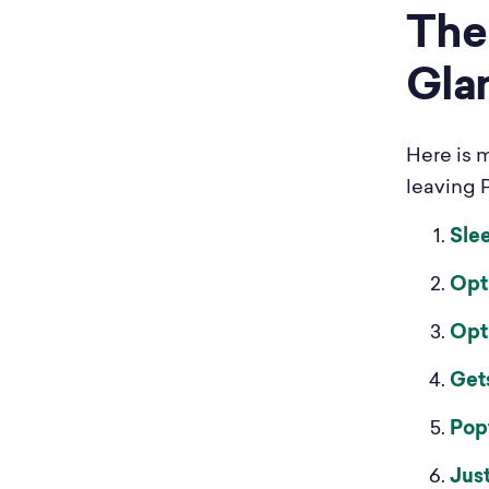
The 
Gla
Here is 
leaving P
Sle
Opt
Opt
Get
Pop
Jus