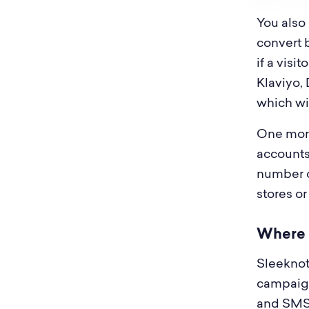
You also
convert 
if a visi
Klaviyo, 
which wil
One more
accounts
number of
stores or
Where S
Sleeknote
campaigns
and SMS, 