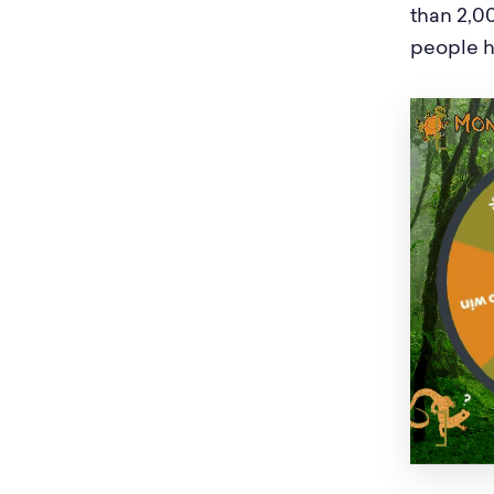
than 2,00
people 