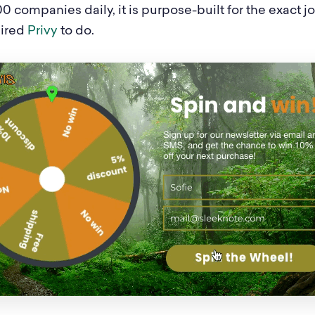
0 companies daily, it is purpose-built for the exact 
hired
Privy
to do.