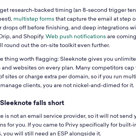
 get research-backed timing (an 8-second trigger ten
best),
multistep forms
that capture the email at step 
tor drops off before finishing, and deep integrations w
Drip, and Shopify.
Web push notifications
are coming
l round out the on-site toolkit even further.
 thing worth flagging: Sleeknote gives you unlimit
 and websites on every plan. Many competitors cap 
 sites or charge extra per domain, so if you run mult
 manage clients, you are not nickel-and-dimed for it.
leeknote falls short
 is not an email service provider, so it will not send 
 for you. If you came to Privy specifically for built-i
you will still need an ESP alongside it.