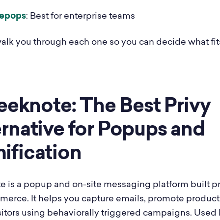
epops
: Best for enterprise teams
alk you through each one so you can decide what fit
leeknote: The Best Privy
rnative for Popups and
ification
e is a popup and on-site messaging platform built pr
merce. It helps you capture emails, promote product
sitors using behaviorally triggered campaigns. Used