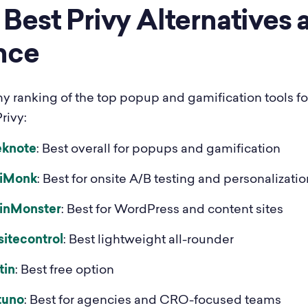
Best Privy Alternatives a
nce
my ranking of the top popup and gamification tools fo
rivy:
eknote
: Best overall for popups and gamification
iMonk
: Best for onsite A/B testing and personalizatio
inMonster
: Best for WordPress and content sites
sitecontrol
: Best lightweight all-rounder
tin
: Best free option
tuno
: Best for agencies and CRO-focused teams