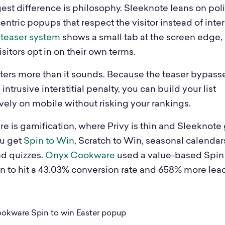
est difference is philosophy. Sleeknote leans on poli
ntric popups that respect the visitor instead of inte
s
teaser system
shows a small tab at the screen edge,
sitors opt in on their own terms.
ters more than it sounds. Because the teaser bypass
intrusive interstitial penalty, you can build your list
vely on mobile without risking your rankings.
re is gamification, where Privy is thin and Sleeknote
u get
Spin to Win
, Scratch to Win, seasonal calendars
nd quizzes.
Onyx Cookware
used a value-based Spin
 to hit a 43.03% conversion rate and 658% more lea