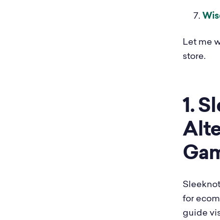
Wis
Let me w
store.
1. S
Alte
Gam
Sleeknot
for ecom
guide vi