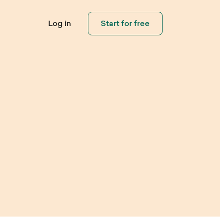
Log in
Start for free
Connect with
Visitors
eo Library
Help Center
pping
Invite visitors and customers to
ouch
 step-by-step
Need help using Sleeknote?
contact you when needed.
ials and learn how
Check out our step-by-step
eate popups that
product tutorials.
rt.