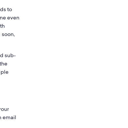
ds to
one even
ith
 soon,
ed sub-
the
iple
your
n email