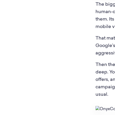
The bigg
human-ce
them. It
mobile vi
That mat
Google’s 
aggressi
Then the
deep. Yo
offers, a
campaign
usual.