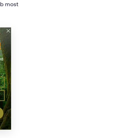
job most