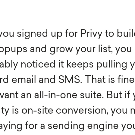
th & Beauty
E-Commerce
iture & Decor
Enterprise
 you signed up for Privy to bui
el & Tourism
SaaS
opups and grow your list, you
ia
B2B
ably noticed it keeps pulling 
d email and SMS. That is fine 
ant an all-in-one suite. But if
ity is on-site conversion, you 
aying for a sending engine yo