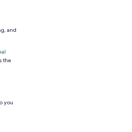
ng, and
eal
s the
so you