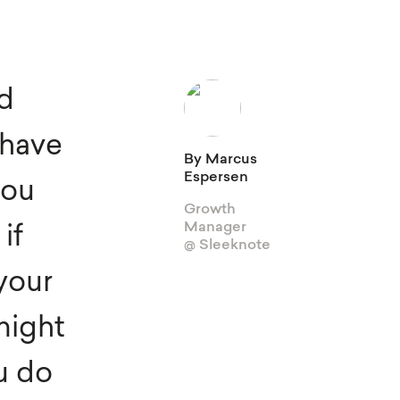
View Integrations
Explore all features
ld
Gamification
 have
Sleeknote for Shopify
By Marcus
Espersen
you
Growth
Manager
if
@ Sleeknote
 your
might
u do