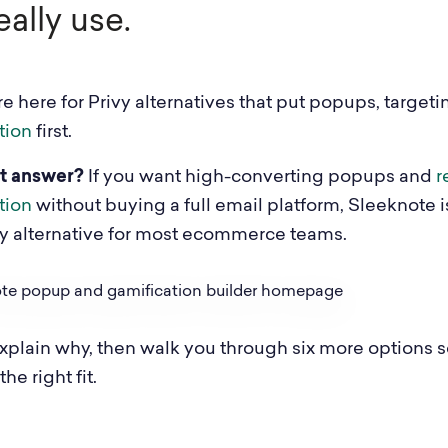
eally use.
e here for Privy alternatives that put popups, targeti
tion
first.
t answer?
If you want high-converting popups and
r
tion
without buying a full email platform, Sleeknote i
vy alternative for most ecommerce teams.
xplain why, then walk you through six more options 
he right fit.