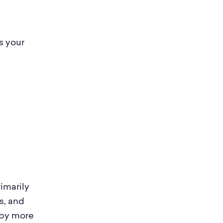
s your
imarily
s, and
 by more