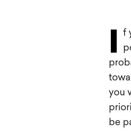
Heal
Sleeknote
in use
Furn
f
I
Automotive
Trav
p
Fashion & Apparel
Med
prob
towar
you w
prior
be p