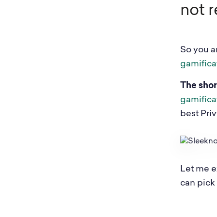
not r
So you ar
gamifica
The shor
gamifica
best Pri
Let me e
can pick t