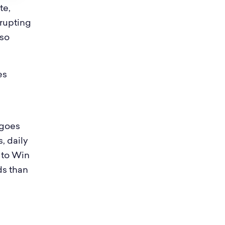
te,
rrupting
 so
es
 goes
, daily
 to Win
ds than