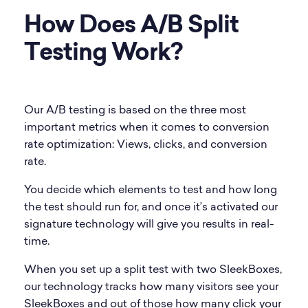
How Does A/B Split
Testing Work?
Our A/B testing is based on the three most
important metrics when it comes to conversion
rate optimization: Views, clicks, and conversion
rate.
You decide which elements to test and how long
the test should run for, and once it’s activated our
signature technology will give you results in real-
time.
When you set up a split test with two SleekBoxes,
our technology tracks how many visitors see your
SleekBoxes and out of those how many click your