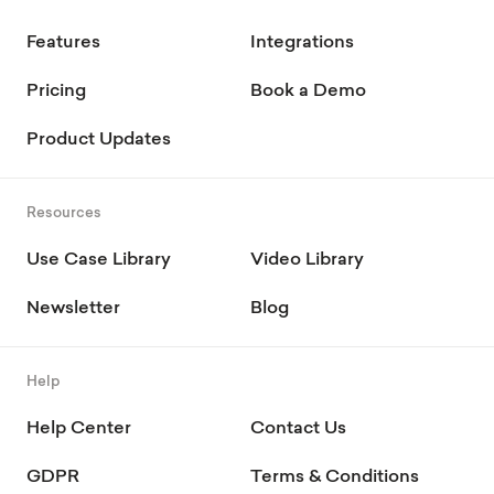
Features
Integrations
Pricing
Book a Demo
Product Updates
Resources
Use Case Library
Video Library
Newsletter
Blog
Help
Help Center
Contact Us
GDPR
Terms & Conditions