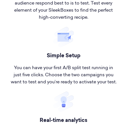
audience respond best to is to test. Test every
element of your SleekBoxes to find the perfect
high-converting recipe.
Simple Setup
You can have your first A/B split test running in
just five clicks. Choose the two campaigns you
want to test and you’re ready to activate your test.
Real-time analytics