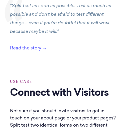
“Split test as soon as possible. Test as much as
possible and don’t be afraid to test different
things – even if you’re doubtful that it will work,
because maybe it will.”
Read the story →
USE CASE
Connect with Visitors
Not sure if you should invite visitors to get in
touch on your about page or your product pages?
Split test two identical forms on two different