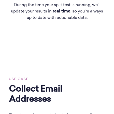
During the time your split test is running, we’ll
update your results in
real time
, so you’re always
up to date with actionable data.
USE CASE
Collect Email
Addresses