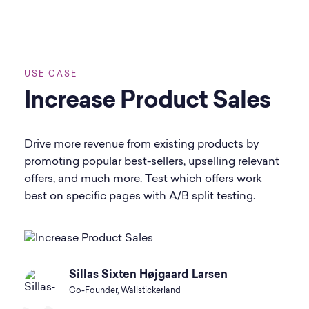
USE CASE
Increase Product Sales
Drive more revenue from existing products by
promoting popular best-sellers, upselling relevant
offers, and much more. Test which offers work
best on specific pages with A/B split testing.
Sillas Sixten Højgaard Larsen
Co-Founder, Wallstickerland