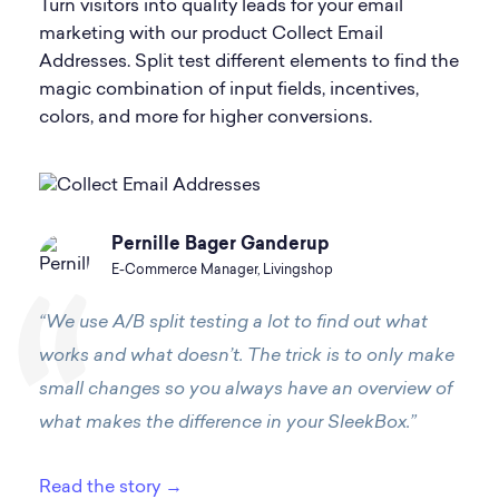
Turn visitors into quality leads for your email
marketing with our product Collect Email
Addresses. Split test different elements to find the
magic combination of input fields, incentives,
colors, and more for higher conversions.
Pernille Bager Ganderup
E-Commerce Manager, Livingshop
“We use A/B split testing a lot to find out what
works and what doesn’t. The trick is to only make
small changes so you always have an overview of
what makes the difference in your SleekBox.”
Read the story →