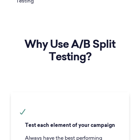
Why Use A/B Split
Testing?
Test each element of your campaign
Always have the best performing