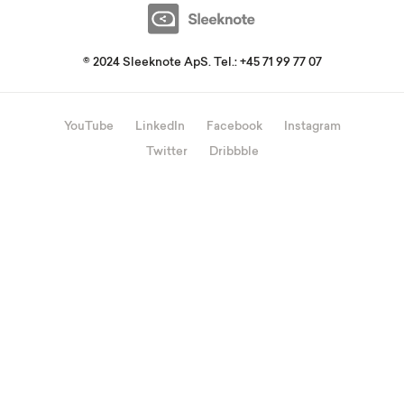
© 2024 Sleeknote ApS. Tel.: +45 71 99 77 07
YouTube
LinkedIn
Facebook
Instagram
Twitter
Dribbble