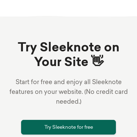
Try Sleeknote on
Your Site 👋
Start for free and enjoy all Sleeknote
features on your website. (No credit card
needed.)
Try Sleeknote for free