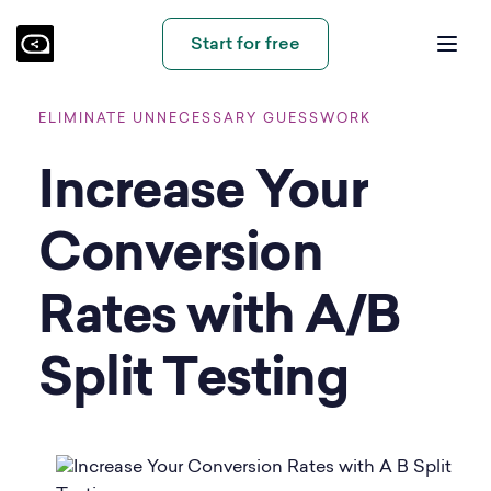
Start for free
ELIMINATE UNNECESSARY GUESSWORK
Increase Your
Conversion
Rates with A/B
Split Testing