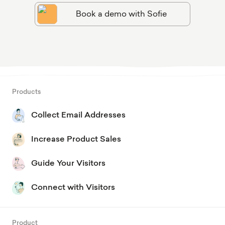
Book a demo with Sofie
Products
Collect Email Addresses
Increase Product Sales
Guide Your Visitors
Connect with Visitors
Product