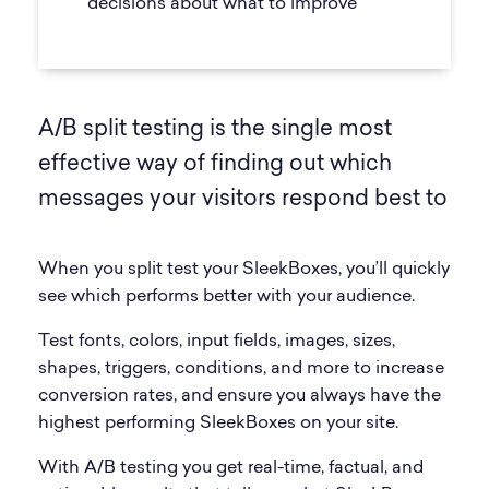
decisions about what to improve
A/B split testing is the single most
effective way of finding out which
messages your visitors respond best to
When you split test your SleekBoxes, you’ll quickly
see which performs better with your audience.
Test fonts, colors, input fields, images, sizes,
shapes, triggers, conditions, and more to increase
conversion rates, and ensure you always have the
highest performing SleekBoxes on your site.
With A/B testing you get real-time, factual, and