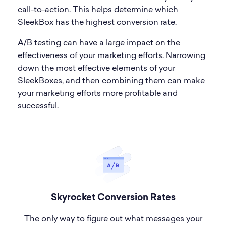
call-to-action. This helps determine which
SleekBox has the highest conversion rate.
A/B testing can have a large impact on the
effectiveness of your marketing efforts. Narrowing
down the most effective elements of your
SleekBoxes, and then combining them can make
your marketing efforts more profitable and
successful.
Skyrocket Conversion Rates
The only way to figure out what messages your