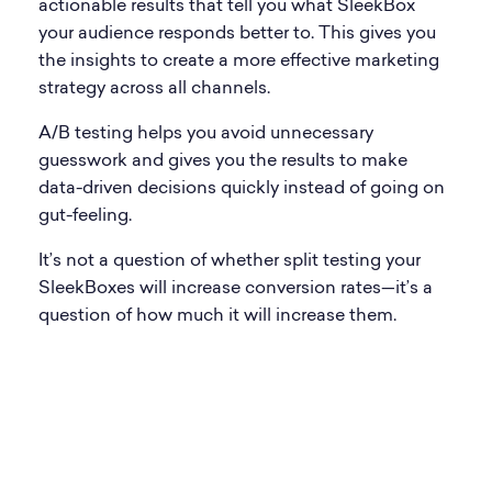
actionable results that tell you what SleekBox
your audience responds better to. This gives you
the insights to create a more effective marketing
strategy across all channels.
A/B testing helps you avoid unnecessary
guesswork and gives you the results to make
data-driven decisions quickly instead of going on
gut-feeling.
It’s not a question of whether split testing your
SleekBoxes will increase conversion rates—it’s a
question of how much it will increase them.