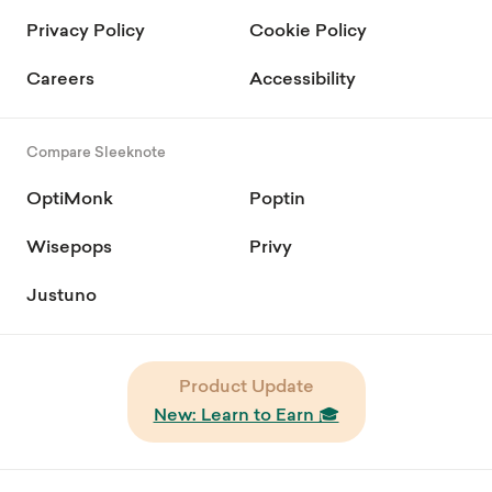
Privacy Policy
Cookie Policy
Careers
Accessibility
Compare Sleeknote
OptiMonk
Poptin
Wisepops
Privy
Justuno
Product Update
New: Learn to Earn 🎓