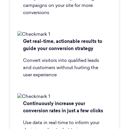
campaigns on your site for more
conversions
Get real-time, actionable results to
guide your conversion strategy
Convert visitors into qualified leads
and customers without hurting the
user experience
Continuously increase your
conversion rates in just a few clicks
Use data in real-time to inform your