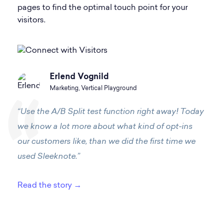
pages to find the optimal touch point for your
visitors.
Erlend Vognild
Marketing, Vertical Playground
“Use the A/B Split test function right away! Today
we know a lot more about what kind of opt-ins
our customers like, than we did the first time we
used Sleeknote.”
Read the story →