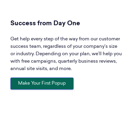
Success from Day One
Get help every step of the way from our customer
success team, regardless of your company’s size
or industry. Depending on your plan, we’ll help you
with free campaigns, quarterly business reviews,
annual site visits, and more.
Make Your First Popup