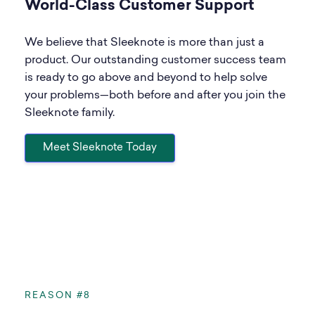
World-Class Customer Support
We believe that Sleeknote is more than just a
product. Our outstanding customer success team
is ready to go above and beyond to help solve
your problems—both before and after you join the
Sleeknote family.
Meet Sleeknote Today
REASON #8