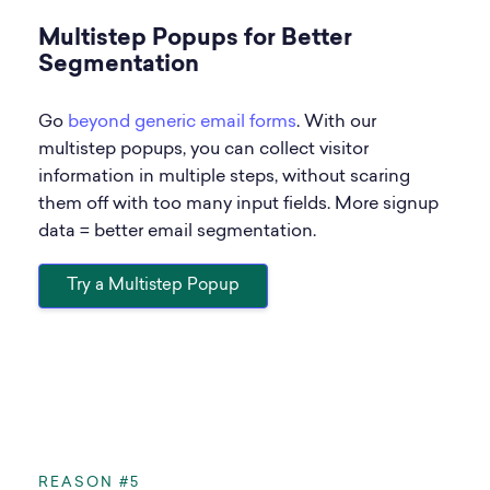
Multistep Popups for Better
Segmentation
Go
beyond generic email forms
. With our
multistep popups, you can collect visitor
information in multiple steps, without scaring
them off with too many input fields. More signup
data = better email segmentation.
Try a Multistep Popup
REASON #5