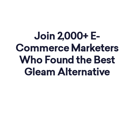
Join 2,000+
E-
Commerce
Marketers
Who Found the Best
Gleam Alternative