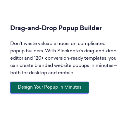
Drag-and-Drop Popup Builder
Don’t waste valuable hours on complicated
popup builders. With Sleeknote’s drag-and-drop
editor and 120+ conversion-ready templates, you
can create branded website popups in minutes—
both for desktop and mobile.
Design Your Popup in Minutes