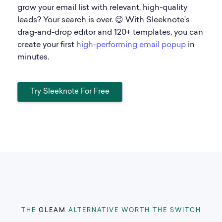
grow your email list with relevant, high-quality
leads? Your search is over. 😉 With Sleeknote’s
drag-and-drop editor and 120+ templates, you can
create your first
high-performing email popup
in
minutes.
Try Sleeknote For Free
THE
GLEAM
ALTERNATIVE WORTH THE SWITCH