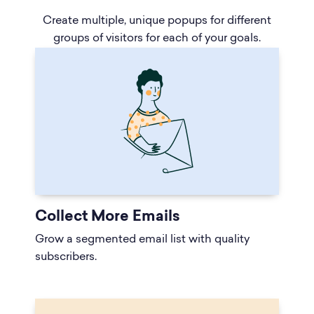
Create multiple, unique popups for different
groups of visitors for each of your goals.
Collect More Emails
Grow a segmented email list with quality
subscribers.