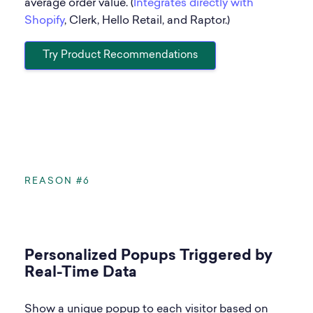
average order value. (
Integrates directly with
Shopify
, Clerk, Hello Retail, and Raptor.)
Try Product Recommendations
REASON #6
Personalized Popups Triggered by
Real-Time Data
Show a unique popup to each visitor based on