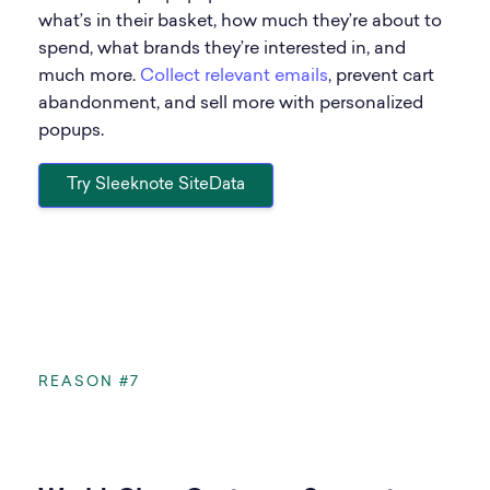
what’s in their basket, how much they’re about to
spend, what brands they’re interested in, and
much more.
Collect relevant emails
, prevent cart
abandonment, and sell more with personalized
popups.
Try Sleeknote SiteData
REASON #7