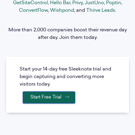
GetSiteControl
,
Hello Bar
,
Privy
,
JustUno
,
Poptin
,
ConvertFlow
,
Wishpond
, and
Thrive Leads
.
More than 2,000 companies boost their revenue day
after day. Join them today.
Start your 14-day free Sleeknote trial and
begin capturing and converting more
visitors today.
Start Free Trial