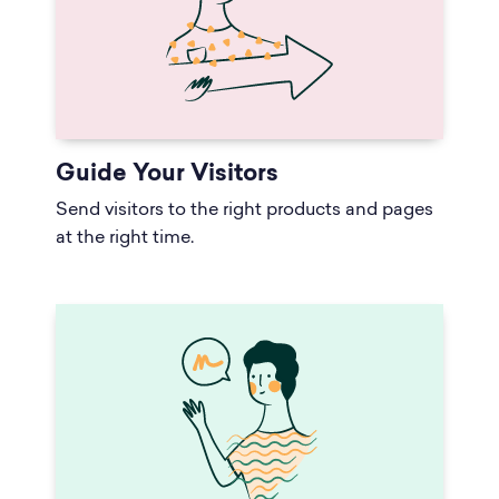
Guide Your Visitors
Send visitors to the right products and pages
at the right time.