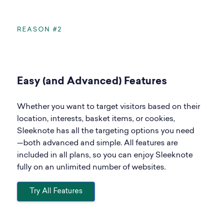
REASON #2
Easy (and Advanced) Features
Whether you want to target visitors based on their
location, interests, basket items, or cookies,
Sleeknote has all the targeting options you need
—both advanced and simple. All features are
included in all plans, so you can enjoy Sleeknote
fully on an unlimited number of websites.
Try All Features