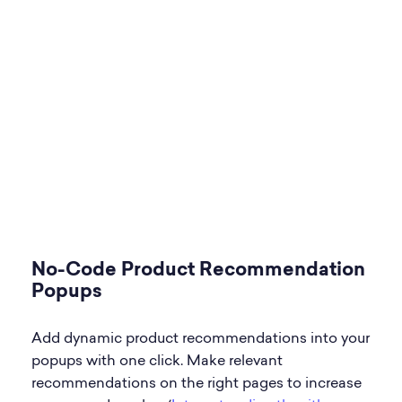
No-Code Product Recommendation
Popups
Add dynamic product recommendations into your
popups with one click. Make relevant
recommendations on the right pages to increase