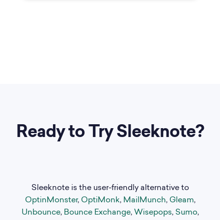
Ready to Try Sleeknote?
Sleeknote is the user-friendly alternative to
OptinMonster
,
OptiMonk
,
MailMunch
,
Gleam
,
Unbounce
,
Bounce Exchange
,
Wisepops
,
Sumo
,