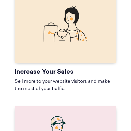
Increase Your Sales
Sell more to your website visitors and make
the most of your traffic.