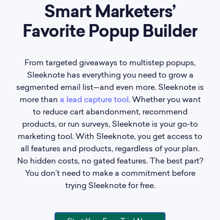
Smart Marketers’
Favorite Popup Builder
From targeted giveaways to multistep popups,
Sleeknote has everything you need to grow a
segmented email list—and even more. Sleeknote is
more than
a lead capture tool
. Whether you want
to reduce cart abandonment, recommend
products, or run surveys, Sleeknote is your go-to
marketing tool. With Sleeknote, you get access to
all features and products, regardless of your plan.
No hidden costs, no gated features. The best part?
You don’t need to make a commitment before
trying Sleeknote for free.