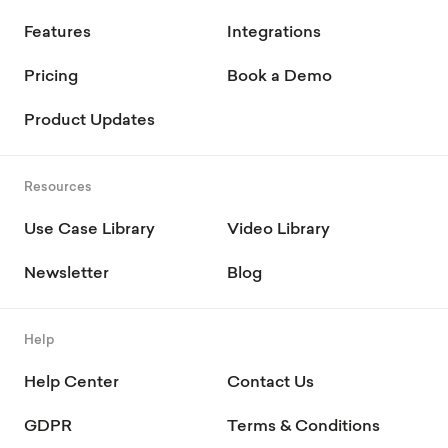
Features
Integrations
Pricing
Book a Demo
Product Updates
Resources
Use Case Library
Video Library
Newsletter
Blog
Help
Help Center
Contact Us
GDPR
Terms & Conditions