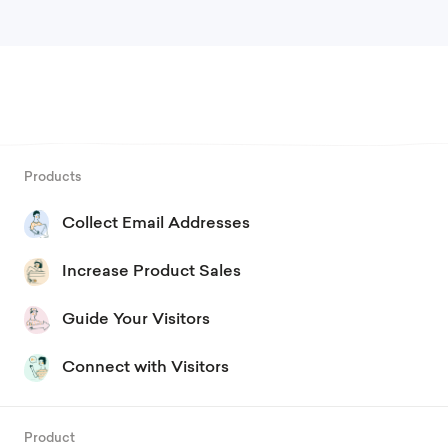
Products
Collect Email Addresses
Increase Product Sales
Guide Your Visitors
Connect with Visitors
Product