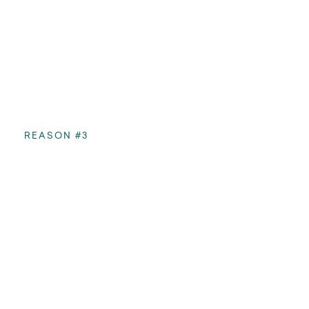
REASON #3