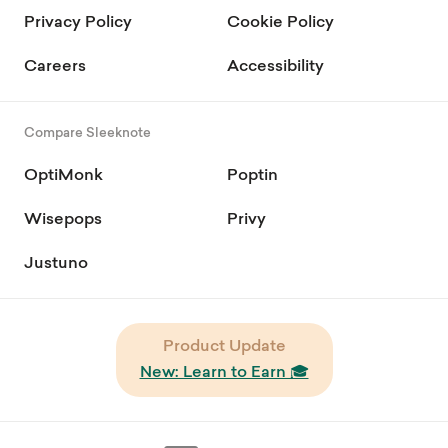
Privacy Policy
Cookie Policy
Careers
Accessibility
Compare Sleeknote
OptiMonk
Poptin
Wisepops
Privy
Justuno
Product Update
New: Learn to Earn 🎓