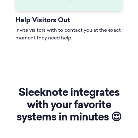
Help Visitors Out
Invite visitors with to contact you at the exact
moment they need help.
Sleeknote integrates
with your favorite
systems in minutes 😍