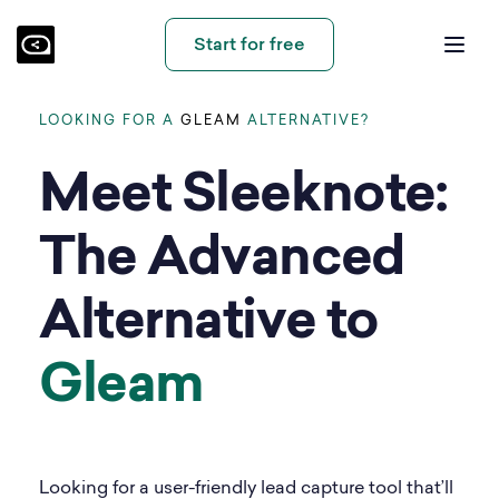
Start for free
LOOKING FOR A
GLEAM
ALTERNATIVE?
Meet Sleeknote:
The Advanced
Alternative to
Gleam
Looking for a user-friendly lead capture tool that’ll