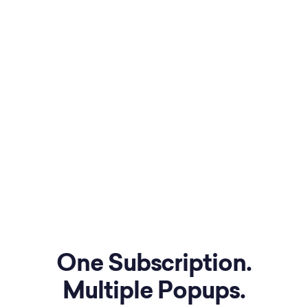
One Subscription.
Multiple Popups.