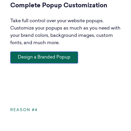
Complete Popup Customization
Take full control over your website popups.
Customize your popups as much as you need with
your brand colors, background images, custom
fonts, and much more.
Design a Branded Popup
REASON #4