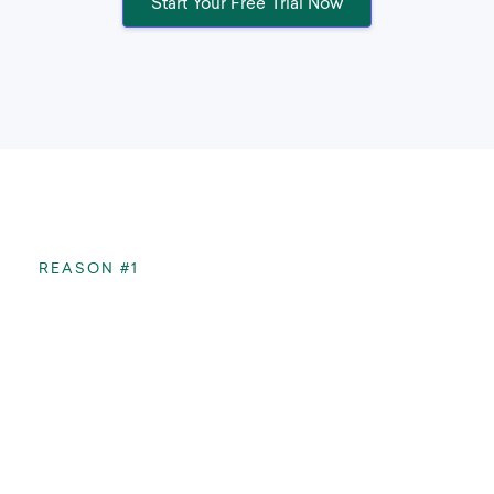
Start Your Free Trial Now
REASON #1