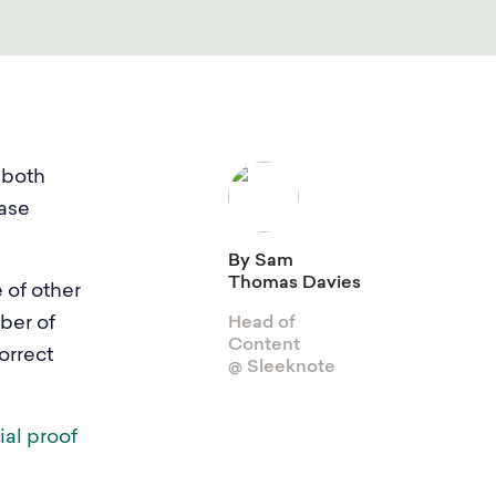
View Integrations
Explore all features
Gamification
 both
Sleeknote for Shopify
ease
By Sam
Thomas Davies
e of other
ber of
Head of
Content
orrect
@ Sleeknote
ial proof