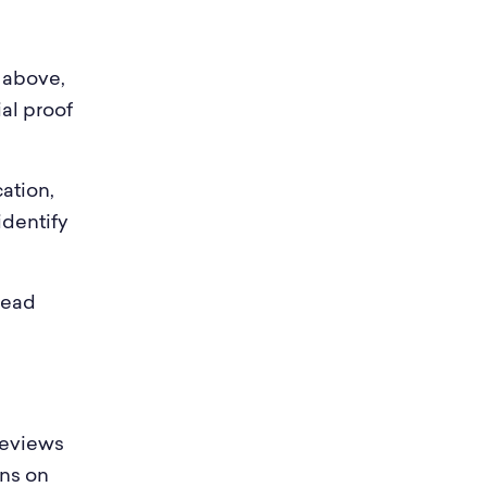
 above,
al proof
ation,
identify
read
reviews
uns on