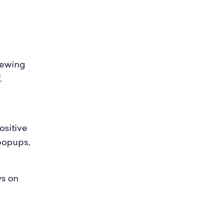
viewing
.
ositive
popups,
ws on