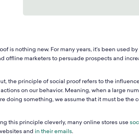
th & Beauty
E-Commerce
iture & Decor
Enterprise
el & Tourism
SaaS
oof is nothing new. For many years, it’s been used by
ia
B2B
nd offline marketers to persuade prospects and incr
t, the principle of social proof refers to the influenc
 actions on our behavior. Meaning, when a large num
re doing something, we assume that it must be the c
ng this principle cleverly, many online stores use
soc
 websites and
in their emails
.