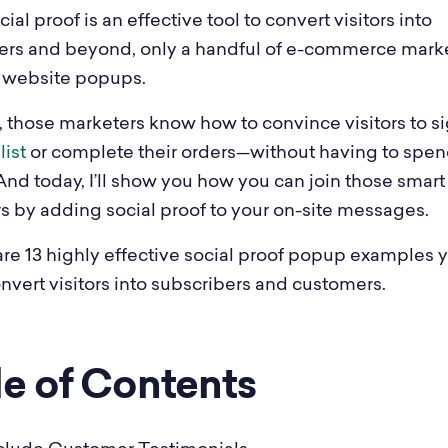
ial proof is an effective tool to convert visitors into
ers and beyond, only a handful of e-commerce mark
ir website popups.
, those marketers know how to convince visitors to si
list
or complete their orders—without having to spen
And today, I’ll show you how you can join those smart
s by adding social proof to your on-site messages.
are 13 highly effective social proof popup examples 
nvert visitors into subscribers and customers.
le of Contents