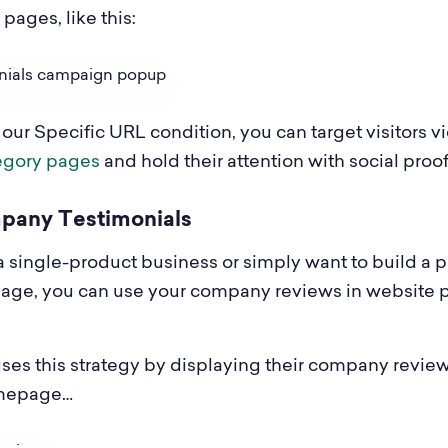
pages, like this:
 our Specific URL condition, you can target visitors 
egory pages
and hold their attention with social proof
mpany Testimonials
 a single-product business or simply want to build a p
age, you can use your company reviews in website 
ses this strategy by displaying their company revie
omepage…