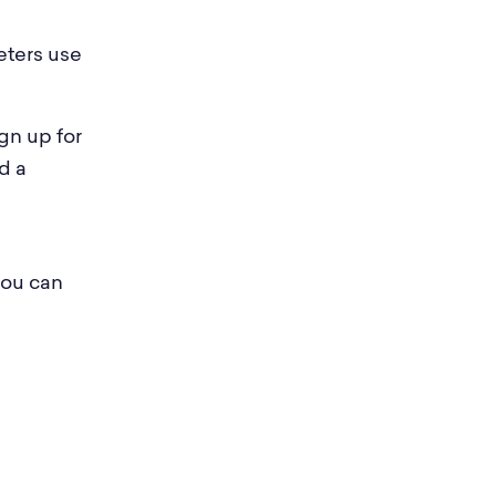
eters use
gn up for
d a
you can