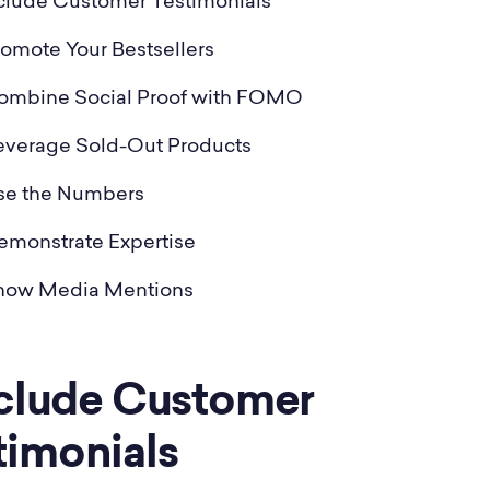
nclude Customer Testimonials
romote Your Bestsellers
Combine Social Proof with FOMO
Leverage Sold-Out Products
Use the Numbers
emonstrate Expertise
Show Media Mentions
Include Customer
timonials