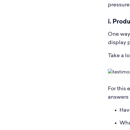
pressure
i. Prod
One way 
display 
Take a l
For this 
answers 
Have
What