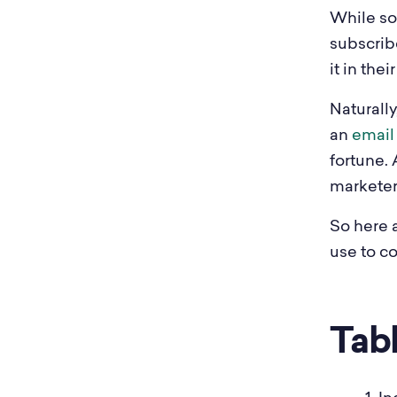
While soc
subscrib
it in the
Naturally
an
email 
fortune. 
marketer
So here 
use to co
Tab