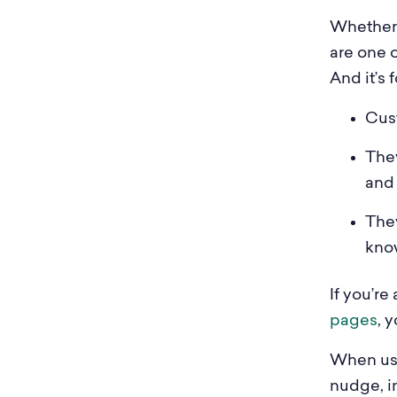
Whether 
are one 
And it’s 
Cust
They
and
The
kno
If you’re
pages
, y
When use
nudge, i