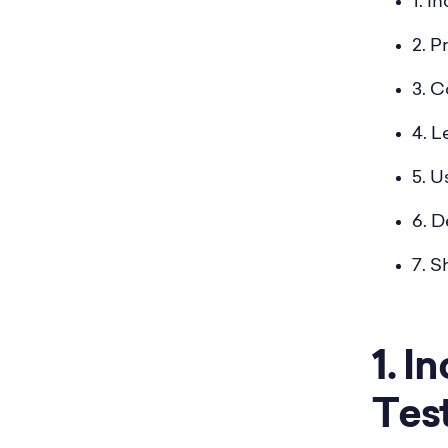
1. I
2. P
3. 
4. 
5. 
6. D
7. 
1. 
Tes