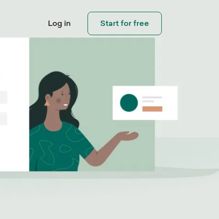
Log in
Start for free
Connect with
Visitors
eo Library
Help Center
pping
Invite visitors and customers to
ouch
 step-by-step
Need help using Sleeknote?
contact you when needed.
ials and learn how
Check out our step-by-step
eate popups that
product tutorials.
rt.