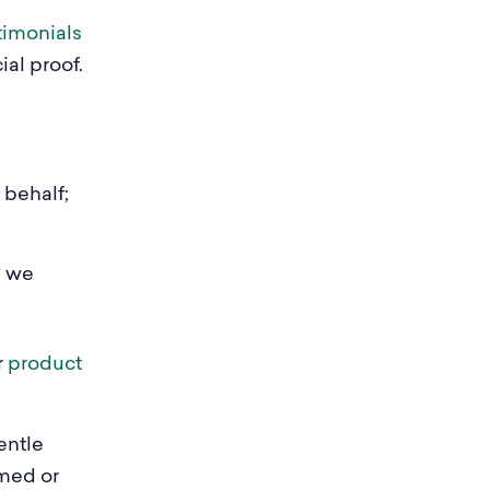
timonials
al proof.
 behalf;
e we
r
product
entle
lmed or