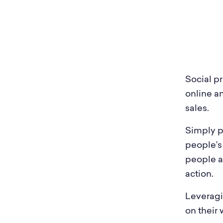
Heal
Sleeknote
in use
Furn
Automotive
Trav
Social pr
Fashion & Apparel
Med
online a
sales.
Simply pu
people’s
people a
action.
Leveragi
on their