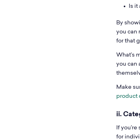
Is i
By showi
you can 
for that 
What’s mo
you can a
themselv
Make sur
product 
ii. Cat
If you’r
for indi