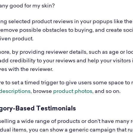
t any good for my skin?
ng selected product reviews in your popups like the
remove possible obstacles to buying, and create soci
given product.
re, by providing reviewer details, such as age or loc
dd credibility to your reviews and help your visitors 
es with the reviewer.
e to set a timed trigger to give users some space to 
descriptions
, browse
product photos
, and so on.
egory-Based Testimonials
e selling a wide range of products or don’t have many 
vidual items, you can show a generic campaign that r