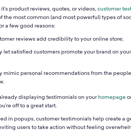
it’s product reviews, quotes, or videos,
customer tes
of the most common (and most powerful) types of soci
for a few good reasons:
omer reviews add credibility to your online store;
 let satisfied customers promote your brand on your
y mimic personal recommendations from the peopl
w.
 already displaying testimonials on your
homepage
o
ou’re off to a great start.
d in popups, customer testimonials help create a g
nviting users to take action without feeling overwhe