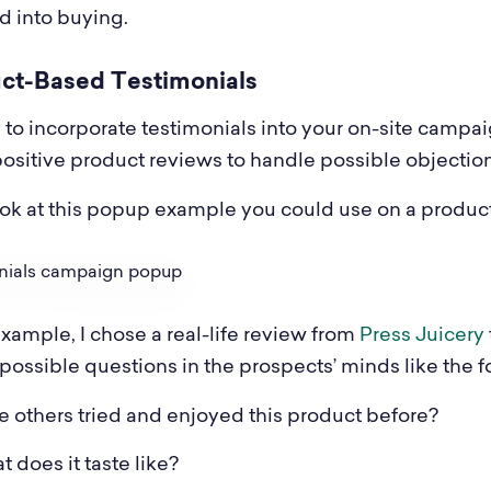
d into buying.
uct-Based Testimonials
to incorporate testimonials into your on-site campaig
positive product reviews to handle possible objection
ook at this popup example you could use on a produc
example, I chose a real-life review from
Press Juicery
possible questions in the prospects’ minds like the f
 others tried and enjoyed this product before?
 does it taste like?