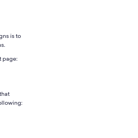
ns is to
s.
t page:
that
ollowing: