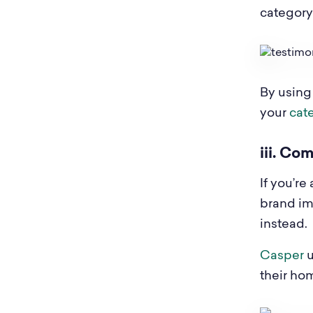
category 
By using
your
cat
iii. Co
If you’re
brand im
instead.
Casper
u
their h